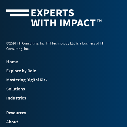
©2026 FTI Consulting, Inc. FTI Technology LLC is a business of FTI
Consulting, Inc.
Home
Explore by Role
Mastering Digital Risk
Solutions
Industries
Resources
About