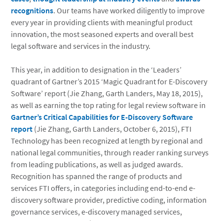
recognitions
. Our teams have worked diligently to improve
every year in providing clients with meaningful product
innovation, the most seasoned experts and overall best
legal software and services in the industry.
This year, in addition to designation in the ‘Leaders’
quadrant of Gartner’s 2015 ‘Magic Quadrant for E-Discovery
Software’ report (Jie Zhang, Garth Landers, May 18, 2015),
as well as earning the top rating for legal review software in
Gartner’s Critical Capabilities for E-Discovery Software
report
(Jie Zhang, Garth Landers, October 6, 2015), FTI
Technology has been recognized at length by regional and
national legal communities, through reader ranking surveys
from leading publications, as well as judged awards.
Recognition has spanned the range of products and
services FTI offers, in categories including end-to-end e-
discovery software provider, predictive coding, information
governance services, e-discovery managed services,