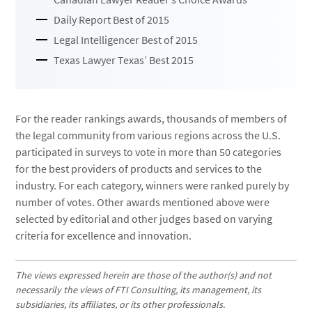
Daily Report Best of 2015
Legal Intelligencer Best of 2015
Texas Lawyer Texas’ Best 2015
For the reader rankings awards, thousands of members of
the legal community from various regions across the U.S.
participated in surveys to vote in more than 50 categories
for the best providers of products and services to the
industry. For each category, winners were ranked purely by
number of votes. Other awards mentioned above were
selected by editorial and other judges based on varying
criteria for excellence and innovation.
The views expressed herein are those of the author(s) and not
necessarily the views of FTI Consulting, its management, its
subsidiaries, its affiliates, or its other professionals.