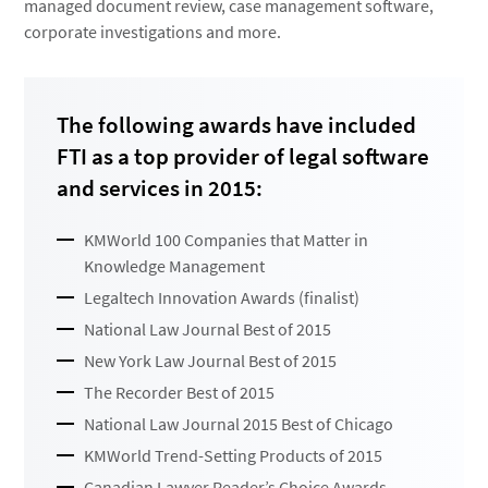
managed document review, case management software,
corporate investigations and more.
The following awards have included
FTI as a top provider of legal software
and services in 2015:
KMWorld 100 Companies that Matter in
Knowledge Management
Legaltech Innovation Awards (finalist)
National Law Journal Best of 2015
New York Law Journal Best of 2015
The Recorder Best of 2015
National Law Journal 2015 Best of Chicago
KMWorld Trend-Setting Products of 2015
Canadian Lawyer Reader’s Choice Awards