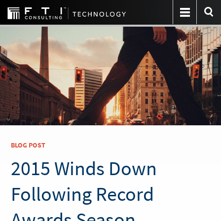
BLOG POST
2015 Winds Down
Following Record
Awards Season