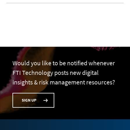
Would you like to be notified whenever
FTI Technology posts new digital
insights & risk management resources?
SIGN UP