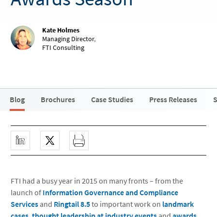
Kate Holmes
Managing Director
,
FTI Consulting
Blog
Brochures
Case Studies
Press Releases
S
FTI had a busy year in 2015 on many fronts – from the
launch of
Information Governance and Compliance
Services
and
Ringtail 8.5
to important work on
landmark
cases
,
thought leadership at industry events
and
awards