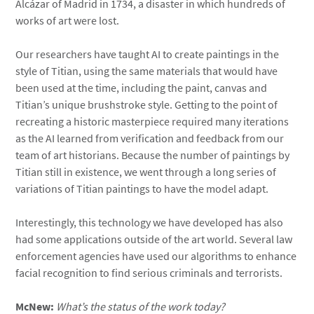
Alcázar of Madrid in 1734, a disaster in which hundreds of
works of art were lost.
Our researchers have taught AI to create paintings in the
style of Titian, using the same materials that would have
been used at the time, including the paint, canvas and
Titian’s unique brushstroke style. Getting to the point of
recreating a historic masterpiece required many iterations
as the AI learned from verification and feedback from our
team of art historians. Because the number of paintings by
Titian still in existence, we went through a long series of
variations of Titian paintings to have the model adapt.
Interestingly, this technology we have developed has also
had some applications outside of the art world. Several law
enforcement agencies have used our algorithms to enhance
facial recognition to find serious criminals and terrorists.
McNew:
What’s the status of the work today?