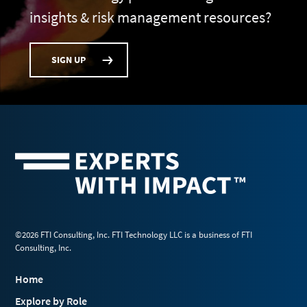
insights & risk management resources?
SIGN UP
©2026 FTI Consulting, Inc. FTI Technology LLC is a business of FTI
Consulting, Inc.
Home
Explore by Role