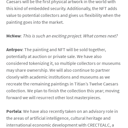
Caesars will be the first physical artwork in the world with
this kind of embedded security. Additionally, the NFT adds
value to potential collectors and gives us flexibility when the
painting goes into the market.
McNew
:
This is such an exciting project. What comes next?
Antrpov
: The painting and NFT will be sold together,
potentially at auction or private sale. We have also
considered tokenizing it, so multiple collectors or museums
may share ownership. We will also continue to partner
closely with academic institutions and museums as we
recreate the remaining paintings in Titian’s Twelve Caesars
collection. We plan to finish the collection this year; moving
forward we will resurrect other lost masterpieces.
Portela
: We have also recently taken on an advisory role in
the areas of artificial intelligence, cultural heritage and
international economic development with
CRECTEALC, a