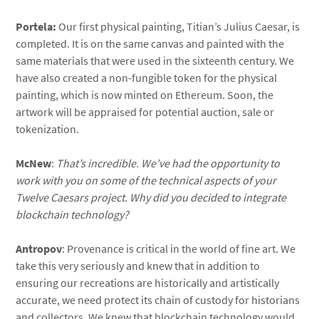
Portela:
Our first physical painting, Titian’s Julius Caesar, is
completed. It is on the same canvas and painted with the
same materials that were used in the sixteenth century. We
have also created a non-fungible token for the physical
painting, which is now minted on Ethereum. Soon, the
artwork will be appraised for potential auction, sale or
tokenization.
McNew
:
That’s incredible. We’ve had the opportunity to
work with you on some of the technical aspects of your
Twelve Caesars project. Why did you decided to integrate
blockchain technology?
Antropov
: Provenance is critical in the world of fine art. We
take this very seriously and knew that in addition to
ensuring our recreations are historically and artistically
accurate, we need protect its chain of custody for historians
and collectors. We knew that blockchain technology would