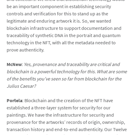
be an important component in establishing security
controls and verification for this to stand up as the
legitimate and enduring artwork it is. So, we wanted
blockchain infrastructure to support documentation and
traceability of synthetic DNA in the portrait and quantum
technology in the NFT, with all the metadata needed to
prove authenticity.
McNew
:
Yes, provenance and traceability are critical and
blockchain is a powerful technology for this. What are some
of the benefits you’ve seen so far from blockchain for the
Julius Caesar?
Portela
: Blockchain and the creation of the NFT have
established a three-layer system for security for our
paintings. We have the infrastructure for security and
provenance for the artworks’ records of origin, ownership,
transaction history and end-to-end authenticity. Our Twelve