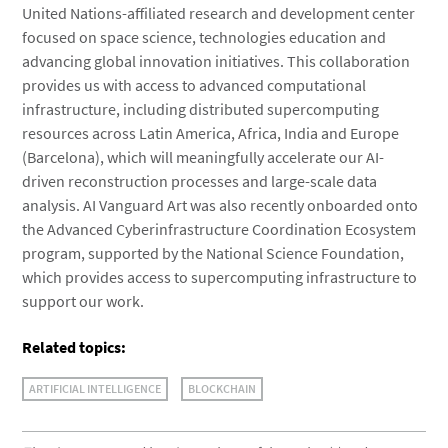
United Nations-affiliated research and development center
focused on space science, technologies education and
advancing global innovation initiatives. This collaboration
provides us with access to advanced computational
infrastructure, including distributed supercomputing
resources across Latin America, Africa, India and Europe
(Barcelona), which will meaningfully accelerate our AI-
driven reconstruction processes and large-scale data
analysis. AI Vanguard Art was also recently onboarded onto
the Advanced Cyberinfrastructure Coordination Ecosystem
program, supported by the National Science Foundation,
which provides access to supercomputing infrastructure to
support our work.
Related topics:
ARTIFICIAL INTELLIGENCE
BLOCKCHAIN