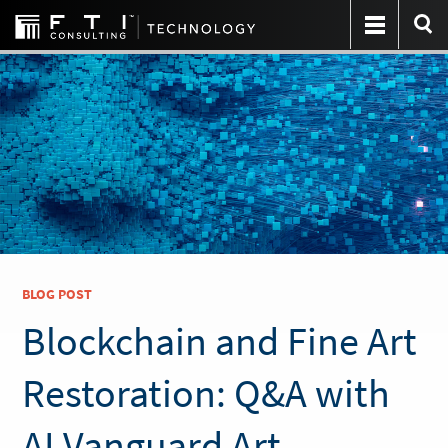
BLOG POST
Blockchain and Fine Art
Restoration: Q&A with
AI Vanguard Art