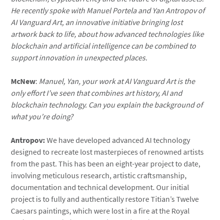
He recently spoke with Manuel Portela and Yan Antropov of
AI Vanguard Art, an innovative initiative bringing lost
artwork back to life, about how advanced technologies like
blockchain and artificial intelligence can be combined to
support innovation in unexpected places.
McNew
:
Manuel, Yan, your work at AI Vanguard Art is the
only effort I’ve seen that combines art history, AI and
blockchain technology. Can you explain the background of
what you’re doing?
Antropov:
We have developed advanced AI technology
designed to recreate lost masterpieces of renowned artists
from the past. This has been an eight-year project to date,
involving meticulous research, artistic craftsmanship,
documentation and technical development. Our initial
project is to fully and authentically restore Titian’s Twelve
Caesars paintings, which were lost in a fire at the Royal