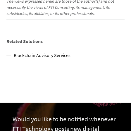
The views expressed herein are those of the author(s) and not
necessarily the views of FTI Consulting, its management, its
subsidiaries, its affiliates, or its other professionals.
Related Solutions
Blockchain Advisory Services
Would you like to be notified whenever
FTI Technology posts new digital