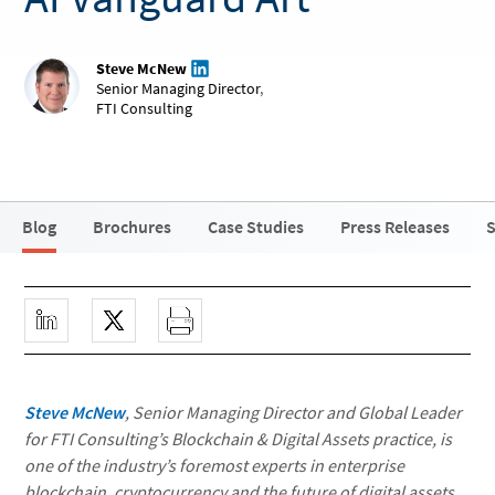
Steve McNew
Senior Managing Director
,
FTI Consulting
Blog
Brochures
Case Studies
Press Releases
S
Steve McNew
, Senior Managing Director and Global Leader
for FTI Consulting’s Blockchain & Digital Assets practice, is
one of the industry’s foremost experts in enterprise
blockchain, cryptocurrency and the future of digital assets.