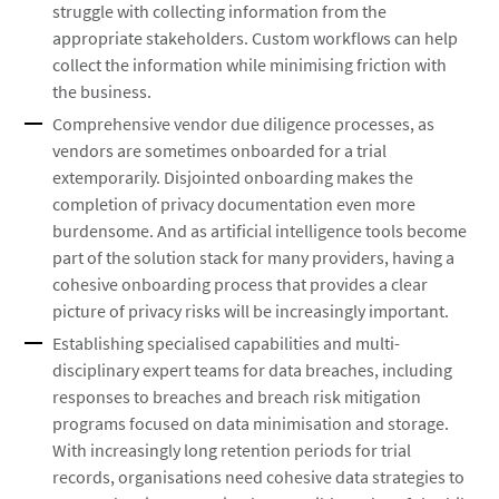
struggle with collecting information from the
appropriate stakeholders. Custom workflows can help
collect the information while minimising friction with
the business.
Comprehensive vendor due diligence processes, as
vendors are sometimes onboarded for a trial
extemporarily. Disjointed onboarding makes the
completion of privacy documentation even more
burdensome. And as artificial intelligence tools become
part of the solution stack for many providers, having a
cohesive onboarding process that provides a clear
picture of privacy risks will be increasingly important.
Establishing specialised capabilities and multi-
disciplinary expert teams for data breaches, including
responses to breaches and breach risk mitigation
programs focused on data minimisation and storage.
With increasingly long retention periods for trial
records, organisations need cohesive data strategies to