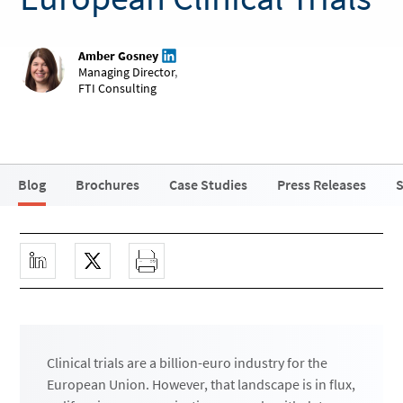
Amber Gosney
Managing Director
,
FTI Consulting
Blog
Brochures
Case Studies
Press Releases
S
Clinical trials are a billion-euro industry for the
European Union. However, that landscape is in flux,