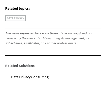
Related topics:
DATA PRIVACY
The views expressed herein are those of the author(s) and not
necessarily the views of FTI Consulting, its management, its
subsidiaries, its affiliates, or its other professionals.
Related Solutions
Data Privacy Consulting