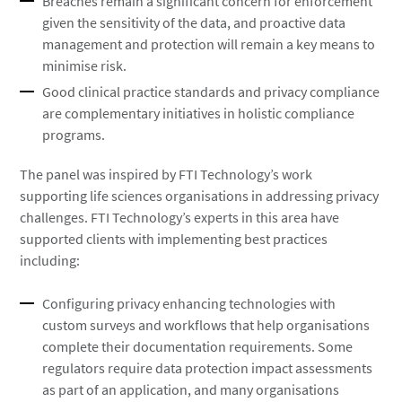
Breaches remain a significant concern for enforcement
given the sensitivity of the data, and proactive data
management and protection will remain a key means to
minimise risk.
Good clinical practice standards and privacy compliance
are complementary initiatives in holistic compliance
programs.
The panel was inspired by FTI Technology’s work
supporting life sciences organisations in addressing privacy
challenges. FTI Technology’s experts in this area have
supported clients with implementing best practices
including:
Configuring privacy enhancing technologies with
custom surveys and workflows that help organisations
complete their documentation requirements. Some
regulators require data protection impact assessments
as part of an application, and many organisations