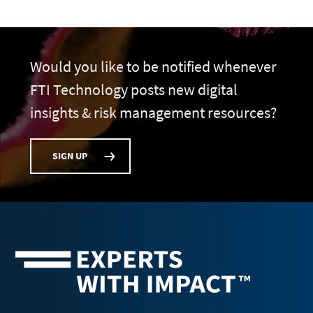
Would you like to be notified whenever
FTI Technology posts new digital
insights & risk management resources?
SIGN UP