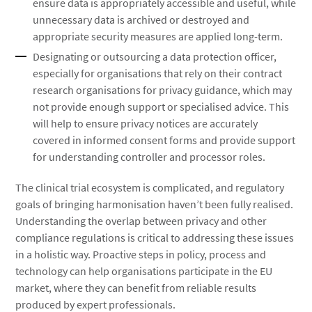
ensure data is appropriately accessible and useful, while
unnecessary data is archived or destroyed and
appropriate security measures are applied long-term.
Designating or outsourcing a data protection officer,
especially for organisations that rely on their contract
research organisations for privacy guidance, which may
not provide enough support or specialised advice. This
will help to ensure privacy notices are accurately
covered in informed consent forms and provide support
for understanding controller and processor roles.
The clinical trial ecosystem is complicated, and regulatory
goals of bringing harmonisation haven’t been fully realised.
Understanding the overlap between privacy and other
compliance regulations is critical to addressing these issues
in a holistic way. Proactive steps in policy, process and
technology can help organisations participate in the EU
market, where they can benefit from reliable results
produced by expert professionals.