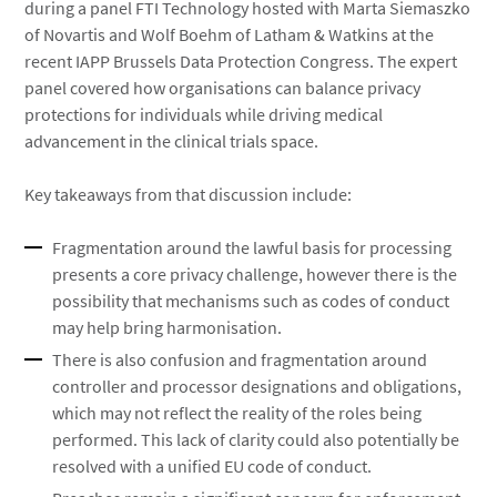
during a panel FTI Technology hosted with Marta Siemaszko
of Novartis and Wolf Boehm of Latham & Watkins at the
recent IAPP Brussels Data Protection Congress. The expert
panel covered how organisations can balance privacy
protections for individuals while driving medical
advancement in the clinical trials space.
Key takeaways from that discussion include:
Fragmentation around the lawful basis for processing
presents a core privacy challenge, however there is the
possibility that mechanisms such as codes of conduct
may help bring harmonisation.
There is also confusion and fragmentation around
controller and processor designations and obligations,
which may not reflect the reality of the roles being
performed. This lack of clarity could also potentially be
resolved with a unified EU code of conduct.