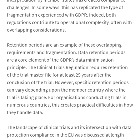
challenges. In some ways, this has replicated the type of
fragmentation experienced with GDPR. Indeed, both
regulations contribute to operational complexity, often with
overlapping considerations.
Retention periods are an example of these overlapping
requirements and fragmentation. Data retention periods
are a core element of the GDPR’s data minimisation
principle. The Clinical Trials Regulation requires retention
of the trial master file for at least
25 years after the
conclusion of the trial. However, specific retention periods
can vary depending upon the member country where the
trial is taking place. For organisations conducting trials in
numerous countries, this creates practical difficulties in how
they handle data.
The landscape of clinical trials and its intersection with data
protection compliance in the EU was discussed at length