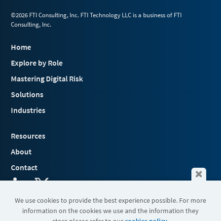
©2026 FTI Consulting, Inc. FTI Technology LLC is a business of FTI
Consulting, Inc.
Home
Explore by Role
Mastering Digital Risk
Solutions
Industries
Resources
About
Contact
We use cookies to provide the best experience possible. For more
information on the cookies we use and the information they
Terms & Conditions