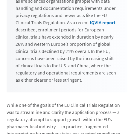
as life sciences organisations grapple with data
handling and documentation requirements under
privacy regulations and newer acts like the EU
Clinical Trials Regulation. As a recent
IQVIA report
described, enrollment periods for European
clinical trials have extended in duration by nearly
26% and western Europe’s proportion of global
clinical trials declined by 21% overall. In the EU,
concerns have been raised by the increasing shift
of clinical trials to the U.S. and China, where the
regulatory and operational requirements are seen
as either clearer or less stringent.
While one of the goals of the EU Clinical Trials Regulation
was to streamline and clarify the application process — a
regulatory attempt to support growth within the EU’s
pharmaceutical industry — in practice, fragmented
interpretation by member states has created compliance