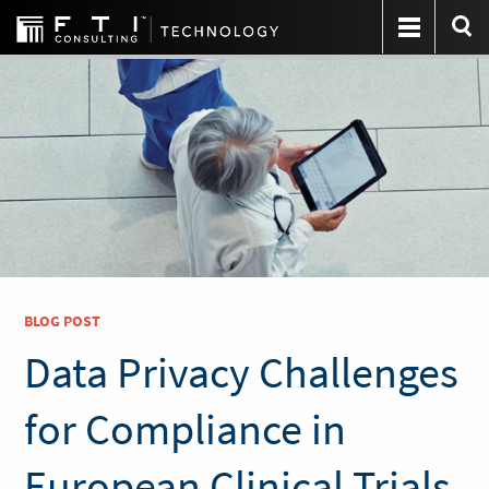
BLOG POST
Data Privacy Challenges
for Compliance in
European Clinical Trials