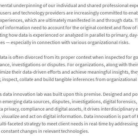
mental underpinning of our individual and shared professional exp
users and technology providers are increasingly committed to enab
xperiences, which are ultimately manifested in and through data. T
 of information need to account for the original context and flow of
ting how data is experienced or analyzed in parallel to primary, day
ies — especially in connection with various organizational risks.
data is often divorced from its proper context when inspected for g
ance, investigations or disputes. For organizations, along with thei
imize their data-driven efforts and achieve meaningful insights, the
, inspect, collate and build tangible inferences from organizational
s data innovation lab was built upon this premise. Designed and p
n emerging data sources, disputes, investigations, digital forensics
 privacy, compliance and digital assets, it drives interdisciplinary e
 visualize and act on digital information. Data innovation is part of 
lti-faceted strategy to meet client needs in real-time by addressing
d constant changes in relevant technologies.