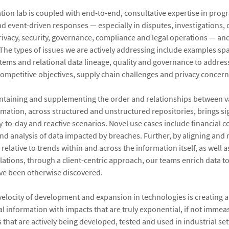
tion lab is coupled with end-to-end, consultative expertise in prog
 event-driven responses — especially in disputes, investigations,
rivacy, security, governance, compliance and legal operations — an
 The types of issues we are actively addressing include examples sp
tems and relational data lineage, quality and governance to addres
ompetitive objectives, supply chain challenges and privacy concern
intaining and supplementing the order and relationships between va
rmation, across structured and unstructured repositories, brings sig
ay-to-day and reactive scenarios. Novel use cases include financial 
and analysis of data impacted by breaches. Further, by aligning and
 relative to trends within and across the information itself, as well
lations, through a client-centric approach, our teams enrich data to
ve been otherwise discovered.
velocity of development and expansion in technologies is creating
al information with impacts that are truly exponential, if not immea
that are actively being developed, tested and used in industrial sett