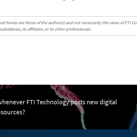
d herein are those of the author(s) and not necessarily the views of FTI Con
sidiaries, its affiliates, or its other professionals.
 whenever FTI Technology posts new digital
esources?