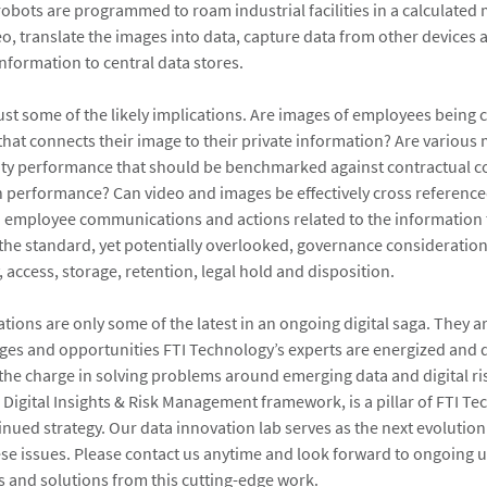
robots are programmed to roam industrial facilities in a calculated
o, translate the images into data, capture data from other devices
 information to central data stores.
ust some of the likely implications. Are images of employees being
 that connects their image to their private information? Are vario
ility performance that should be benchmarked against contractual
 performance? Can video and images be effectively cross reference
h employee communications and actions related to the information 
l the standard, yet potentially overlooked, governance consideration
 access, storage, retention, legal hold and disposition.
ions are only some of the latest in an ongoing digital saga. They ar
nges and opportunities FTI Technology’s experts are energized and q
the charge in solving problems around emerging data and digital ris
 Digital Insights & Risk Management framework, is a pillar of FTI Te
inued strategy. Our data innovation lab serves as the next evolution
se issues. Please contact us anytime and look forward to ongoing 
 and solutions from this cutting-edge work.