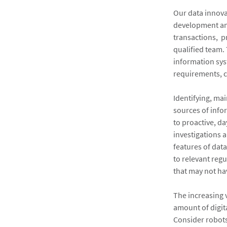
Our data innova
development and
transactions, p
qualified team.
information sys
requirements, c
Identifying, ma
sources of info
to proactive, d
investigations 
features of data
to relevant regu
that may not ha
The increasing 
amount of digit
Consider robots 