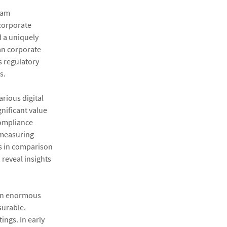
ram
 corporate
d a uniquely
an corporate
s regulatory
s.
rious digital
nificant value
compliance
 measuring
 as in comparison
 reveal insights
 an enormous
surable.
ings. In early