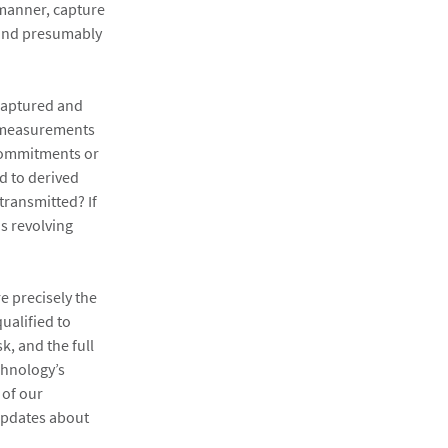
 manner, capture
 and presumably
 captured and
us measurements
 commitments or
d to derived
transmitted? If
s revolving
e precisely the
ualified to
k, and the full
chnology’s
 of our
updates about