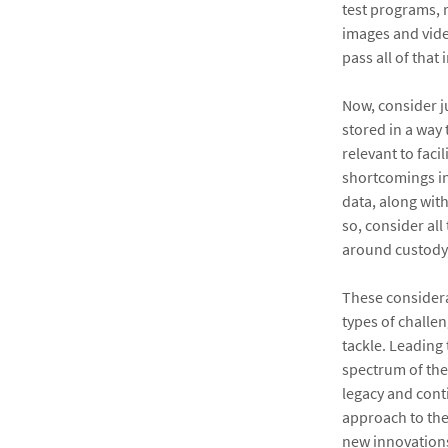
test programs, 
images and vide
pass all of that
Now, consider j
stored in a way
relevant to fac
shortcomings in
data, along wit
so, consider al
around custody,
These considerat
types of challe
tackle. Leading 
spectrum of the
legacy and cont
approach to the
new innovations