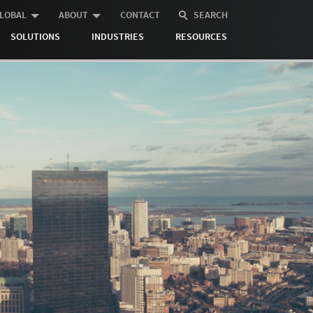
LOBAL
ABOUT
CONTACT
SEARCH
SOLUTIONS
INDUSTRIES
RESOURCES