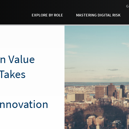
G
EXPLORE BY ROLE
MASTERING DIGITAL RISK
en Value
Takes
Innovation