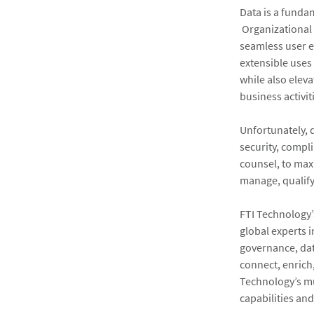
Data is a funda
Organizational 
seamless user e
extensible uses
while also eleva
business activit
Unfortunately, 
security, compli
counsel, to max
manage, qualify
FTI Technology’
global experts i
governance, data
connect, enrich,
Technology’s mu
capabilities an