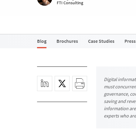
FTI Consulting
Blog
Brochures
Case Studies
Press
Digital informa
must concurrent
governance, com
saving and reve
information are 
experts who are