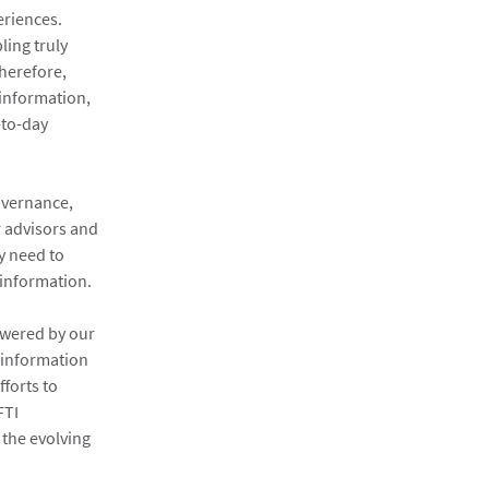
eriences.
ling truly
herefore,
 information,
-to-day
overnance,
r advisors and
y need to
 information.
owered by our
, information
fforts to
FTI
 the evolving