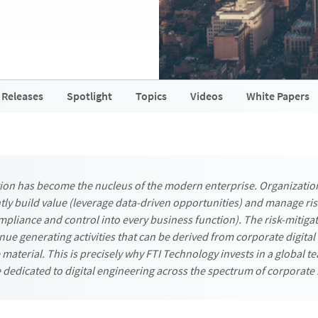
 Releases
Spotlight
Topics
Videos
White Papers
tion has become the nucleus of the modern enterprise. Organizatio
ly build value (leverage data-driven opportunities) and manage ris
pliance and control into every business function). The risk-mitigat
nue generating activities that can be derived from corporate digital
material. This is precisely why FTI Technology invests in a global t
 dedicated to digital engineering across the spectrum of corporate 