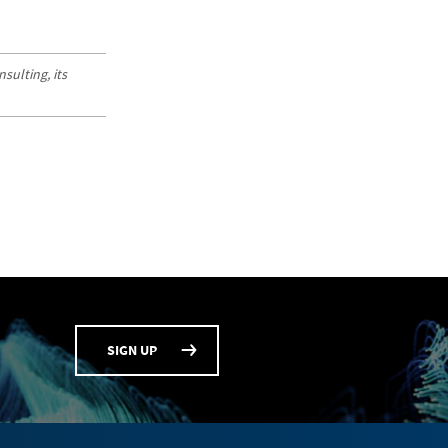
sulting, its
SIGN UP