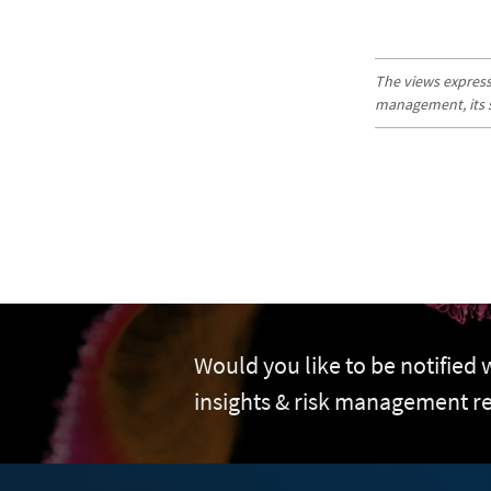
The views expresse
management, its sub
Would you like to be notified
insights & risk management r