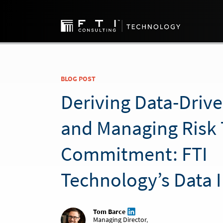
BLOG POST
Deriving Data-Driv
and Managing Risk 
Commitment: FTI
Technology’s Data 
Tom Barce
Managing Director
,