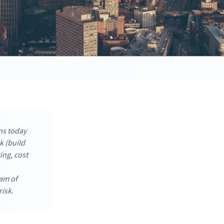
ns today
k (build
ing, cost
eam of
risk.