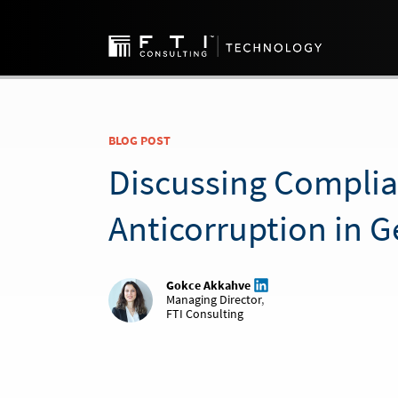
BLOG POST
Discussing Compli
Anticorruption in 
Gokce Akkahve
Managing Director
,
FTI Consulting