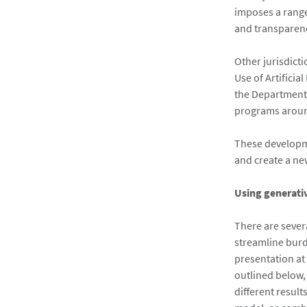
imposes a range
and transparenc
Other jurisdict
Use of Artificia
the Department 
programs around
These developmen
and create a ne
Using generati
There are sever
streamline burd
presentation at
outlined below,
different resul