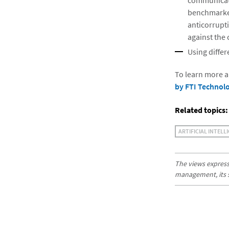
communicati
benchmarked
anticorrupti
against the 
Using diffe
To learn more a
by FTI Technol
Related topics:
ARTIFICIAL INTELL
The views expresse
management, its sub