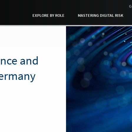
G
EXPLORE BY ROLE
MASTERING DIGITAL RISK
ance and
Germany