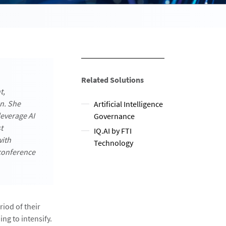
Related Solutions
t,
on. She
Artificial Intelligence
everage AI
Governance
t
IQ.AI by FTI
with
Technology
conference
iod of their
ing to intensify.