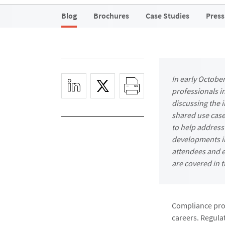
Blog
Brochures
Case Studies
Press
In early Octobe
professionals i
discussing the i
shared use case
to help address
developments in
attendees and e
are covered in t
Compliance prof
careers. Regulat