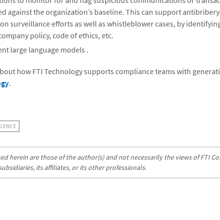
ons to monitor for and flag suspicious communications or transact
 against the organization’s baseline. This can support antibriber
on surveillance efforts as well as whistleblower cases, by identifying
company policy, code of ethics, etc.
rent large language models .
bout how FTI Technology supports compliance teams with generative
ogy
.
IGENCE
d herein are those of the author(s) and not necessarily the views of FTI Con
sidiaries, its affiliates, or its other professionals.