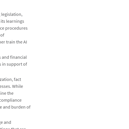
legislation,
its learnings
nce procedures
 of
r train the AI
s and financial
s in support of
ation, fact
esses. While
line the
 compliance
ime and burden of
ge and