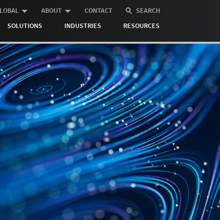
LOBAL
ABOUT
CONTACT
SEARCH
SOLUTIONS
INDUSTRIES
RESOURCES