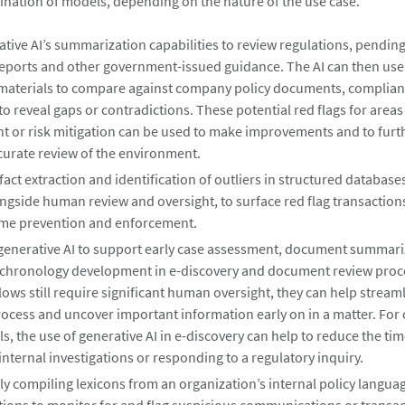
nation of models, depending on the nature of the use case.
tive AI’s summarization capabilities to review regulations, pending 
reports and other government-issued guidance. The AI can then use 
materials to compare against company policy documents, complia
 to reveal gaps or contradictions. These potential red flags for areas
 or risk mitigation can be used to make improvements and to furthe
curate review of the environment.
act extraction and identification of outliers in structured database
ngside human review and oversight, to surface red flag transaction
rime prevention and enforcement.
generative AI to support early case assessment, document summariz
 chronology development in e-discovery and document review proc
ows still require significant human oversight, they can help stream
rocess and uncover important information early on in a matter. For
s, the use of generative AI in e-discovery can help to reduce the t
nternal investigations or responding to a regulatory inquiry.
ly compiling lexicons from an organization’s internal policy langua