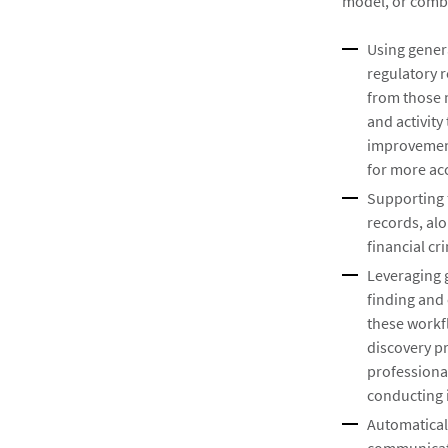
model, or combi
Using genera
regulatory 
from those 
and activity
improvement
for more ac
Supporting f
records, alo
financial c
Leveraging 
finding and
these workfl
discovery p
professional
conducting i
Automatical