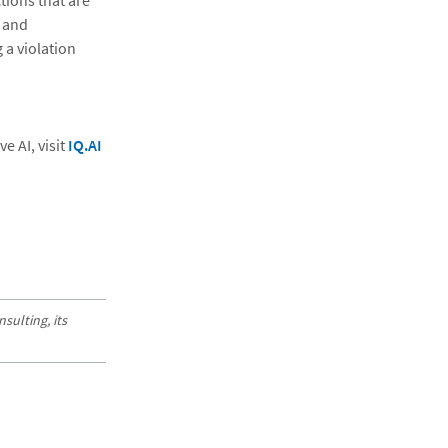
ions that are
y and
 a violation
 AI, visit
IQ.AI
sulting, its