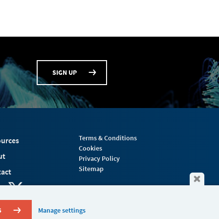
SIGN UP
Terms & Conditions
urces
Cookies
ut
Privacy Policy
Sitemap
act
S
Manage settings