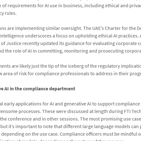
 of requirements for AI use in business, including ethical and priva
y rules.
ions are implementing similar oversight. The UAE’s Charter for the
l Intelligence underscores a focus on upholding ethical AI practices. 
of Justice recently updated its guidance for evaluating corporate 
 the role of AI in committing, monitoring and prosecuting corpor
ts are likely just the tip of the iceberg of the regulatory implicatio
w area of risk for compliance professionals to address in their pro
ve AI in the compliance department
al early applications for AI and generative AI to support complianc
ensome processes. These were discussed at length during FTI Tec
 the conference and in other sessions. The most promising use cas
 but it’s important to note that different large language models can
ts depending on the use case. Compliance officers must be mindful of