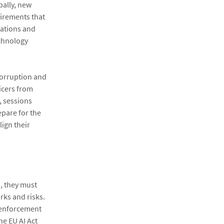
bally, new
irements that
ations and
echnology
corruption and
icers from
, sessions
epare for the
ign their
I, they must
rks and risks.
 enforcement
he EU AI Act