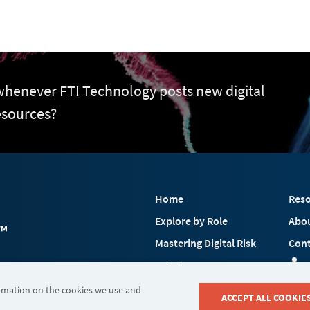
 whenever FTI Technology posts new digital
esources?
Home
Reso
Explore by Role
Abo
Mastering Digital Risk
Cont
Solutions
 FTI Consulting, Inc.
Industries
ormation on the cookies we use and
ACCEPT ALL COOKIE