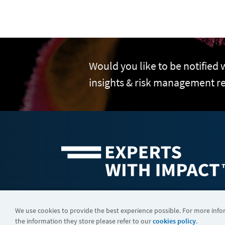
Would you like to be notified
insights & risk management r
©2026 FTI Consulting, Inc. FTI Technology LLC is a business of
We use cookies to provide the best experience possible. For more inf
the information they store please refer to our
cookies policy
.