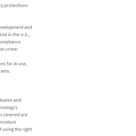
cy protections
 Development and
And in the U.S.,
compliance
ate crime.
ns for AI use,
grams.
e teams and
hnology’s
es covered are
 produce
 using the right