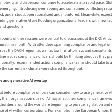
mplexity and dispersion continue to accelerate at a rapid pace. Glo
 emerging, introducing overlapping and sometimes conflicting requ
ed, understood, operationalized and monitored. Meanwhile, expect
nding generative AI are flooding organizational leaders with new t
 and questions.
g points of these issues were central to discussions at the DKN Anti
it this month. With attendees spanning compliance and legal off
ross the DACH region, as well as law firm attorneys and consultants
line issues compliance officers should be thinking about as they pr
itionally, recommended actions compliance teams should take to al
o the current risk climate were shared throughout.
 and generative AI overlap
hat before compliance officers can consider how to use generative A
their organization’s use of AI may affect their compliance framewo
orities around the world are beginning to pursue legislation and
 use of AI within corporations. For example, in the European Union, t