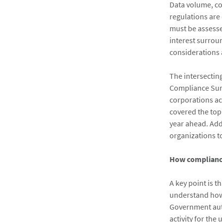
Data volume, co
regulations are
must be assess
interest surrou
considerations
The intersectin
Compliance Summ
corporations ac
covered the top
year ahead. Add
organizations t
How compliance
A key point is t
understand how 
Government auth
activity for the