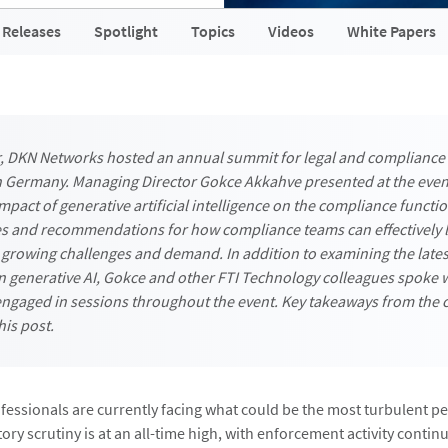
 Releases
Spotlight
Topics
Videos
White Papers
r, DKN Networks hosted an annual summit for legal and compliance
n Germany. Managing Director Gokce Akkahve presented at the even
mpact of generative artificial intelligence on the compliance functi
s and recommendations for how compliance teams can effectively l
 growing challenges and demand. In addition to examining the lates
 generative AI, Gokce and other FTI Technology colleagues spoke 
ngaged in sessions throughout the event. Key takeaways from the 
his post.
essionals are currently facing what could be the most turbulent per
ory scrutiny is at an all-time high, with enforcement activity continu