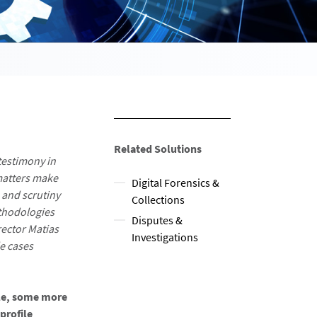
Related Solutions
testimony in
matters make
Digital Forensics &
 and scrutiny
Collections
ethodologies
Disputes &
rector Matias
Investigations
e cases
dle, some more
profile