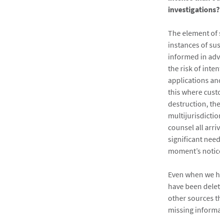
investigations?
The element of s
instances of su
informed in adva
the risk of inte
applications and
this where custo
destruction, th
multijurisdictio
counsel all arri
significant nee
moment’s notic
Even when we ha
have been delet
other sources t
missing informa