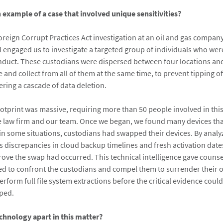
n example of a case that involved unique sensitivities?
reign Corrupt Practices Act investigation at an oil and gas company
 engaged us to investigate a targeted group of individuals who wer
duct. These custodians were dispersed between four locations and i
 and collect from all of them at the same time, to prevent tipping of
ering a cascade of data deletion.
footprint was massive, requiring more than 50 people involved in th
he law firm and our team. Once we began, we found many devices th
in some situations, custodians had swapped their devices. By analy
as discrepancies in cloud backup timelines and fresh activation dat
 prove the swap had occurred. This technical intelligence gave couns
ed to confront the custodians and compel them to surrender their or
erform full file system extractions before the critical evidence coul
iped.
chnology apart in this matter?