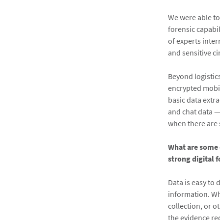
We were able to
forensic capabi
of experts inter
and sensitive c
Beyond logistics
encrypted mobil
basic data extr
and chat data —
when there are 
What are some o
strong digital 
Data is easy to 
information. Wh
collection, or o
the evidence re