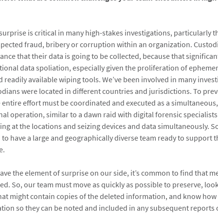
urprise is critical in many high-stakes investigations, particularly 
spected fraud, bribery or corruption within an organization. Custod
nce that their data is going to be collected, because that significan
ntional data spoliation, especially given the proliferation of ephem
 readily available wiping tools. We’ve been involved in many investi
dians were located in different countries and jurisdictions. To pre
e entire effort must be coordinated and executed as a simultaneous,
nal operation, similar to a dawn raid with digital forensic specialists
ving at the locations and seizing devices and data simultaneously. So
d to have a large and geographically diverse team ready to support t
e.
ve the element of surprise on our side, it’s common to find that m
ed. So, our team must move as quickly as possible to preserve, loo
hat might contain copies of the deleted information, and know how 
tion so they can be noted and included in any subsequent reports 