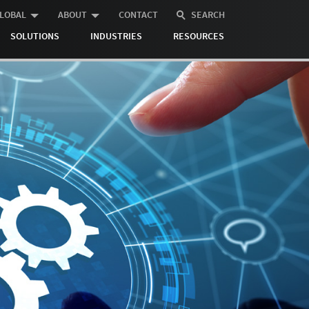
LOBAL
ABOUT
CONTACT
SEARCH
SOLUTIONS
INDUSTRIES
RESOURCES