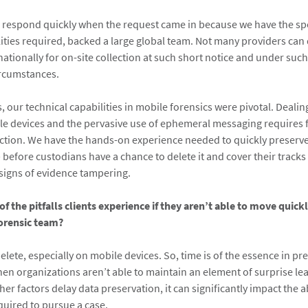
 respond quickly when the request came in because we have the spec
lities required, backed a large global team. Not many providers can
nationally for on-site collection at such short notice and under suc
ircumstances.
, our technical capabilities in mobile forensics were pivotal. Deali
e devices and the pervasive use of ephemeral messaging requires 
action. We have the hands-on experience needed to quickly preserv
 before custodians have a chance to delete it and cover their track
signs of evidence tampering.
f the pitfalls clients experience if they aren’t able to move quick
forensic team?
delete, especially on mobile devices. So, time is of the essence in pr
en organizations aren’t able to maintain an element of surprise lea
ther factors delay data preservation, it can significantly impact the a
quired to pursue a case.