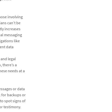
those involving
ians can’t be
tly increases
eral messaging
gations like
vent data
 and legal
, there’s a
hese needs at a
essages or data
k for backups or
to spot signs of
or testimony.