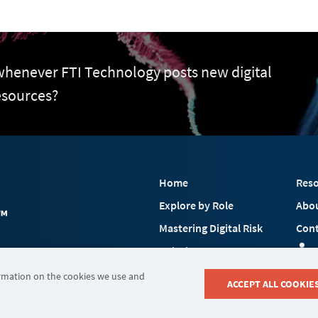
 whenever FTI Technology posts new digital
esources?
Home
Reso
Explore by Role
Abo
Mastering Digital Risk
Cont
Solutions
 FTI Consulting, Inc.
Industries
ormation on the cookies we use and
ACCEPT ALL COOKIE