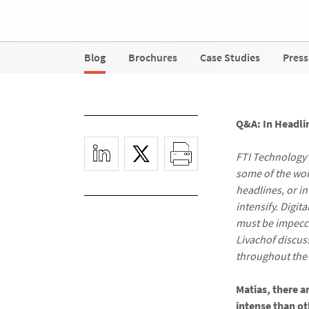
Blog
Brochures
Case Studies
Press
Q&A: In Headli
FTI Technology’
some of the wor
headlines, or i
intensify. Digit
must be impecca
Livachof discus
throughout the i
Matias, there a
intense than o