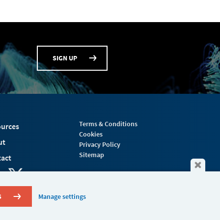
SIGN UP
Terms & Conditions
urces
Cookies
ut
Privacy Policy
Sitemap
act
S
Manage settings