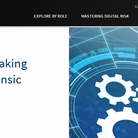
G
EXPLORE BY ROLE
MASTERING DIGITAL RISK
aking
ensic