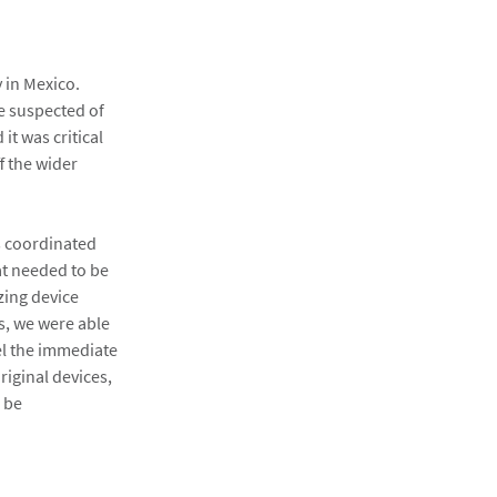
 in Mexico.
e suspected of
t was critical
f the wider
is coordinated
at needed to be
zing device
es, we were able
el the immediate
iginal devices,
d be