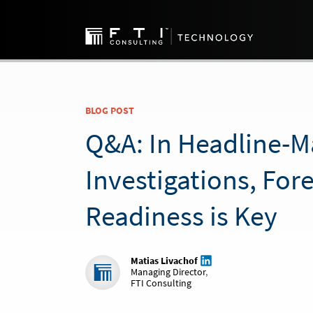
BLOG POST
Q&A: In Headline-M
Investigations, For
Readiness is Key
Matias Livachof
Managing Director
,
FTI Consulting