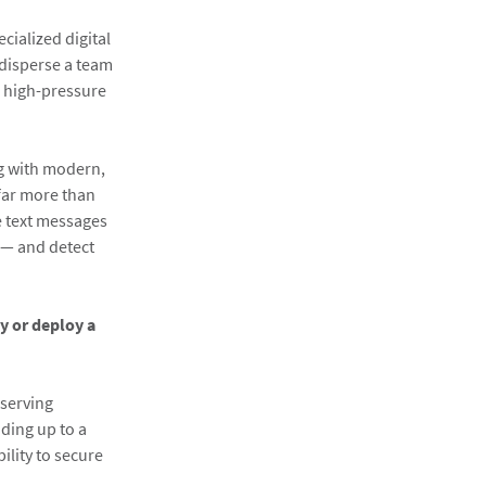
ialized digital
 disperse a team
h high-pressure
ng with modern,
far more than
e text messages
s — and detect
ly or deploy a
eserving
ding up to a
bility to secure