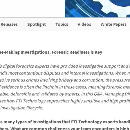
 Releases
Spotlight
Topics
Videos
White Papers
ne-Making Investigations, Forensic Readiness is Key
s digital forensics experts have provided investigative support and 
ld’s most contentious disputes and internal investigations. When 
nvolve serious crimes involving bribery and corruption, the pressure
al evidence is often the linchpin in these cases, meaning forensic m
ble, defensible and validated by experts. In this Q&A, Managing Di
ses how FTI Technology approaches highly sensitive and high profil
nvestigation lifecycle.
re many types of investigations that FTI Technology experts han
thers. What are common challenges your team encounters in high 