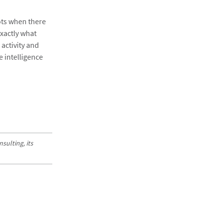
dots when there
exactly what
activity and
e intelligence
sulting, its