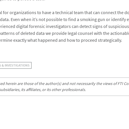
ial for organizations to have a technical team that can connect the 
 data. Even when it’s not possible to find a smoking gun or identify 
enced digital forensic investigators can detect signs of suspicious 
atterns of deleted data we provide legal counsel with the actionabl
ermine exactly what happened and how to proceed strategically.
S & INVESTIGATIONS
d herein are those of the author(s) and not necessarily the views of FTI Con
sidiaries, its affiliates, or its other professionals.