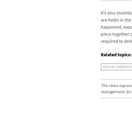
It’s also essent
are holes in the
happened, experi
piece together p
required to det
Related topics:
DIGITAL FORENSIC
The views expresse
management, its sub