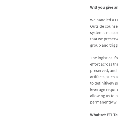
Will you give a
We handled a Fo
Outside counsel
systemic miscon
that we preserve
group and trigg
The logistical 
effort across t
preserved, and 
artifacts, such 
to definitively
leverage requir
allowing us to p
permanently w
What set FTI Te