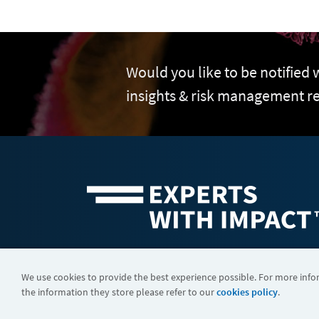
Would you like to be notified
insights & risk management r
©2026 FTI Consulting, Inc. FTI Technology LLC is a business of
We use cookies to provide the best experience possible. For more inf
the information they store please refer to our
cookies policy
.