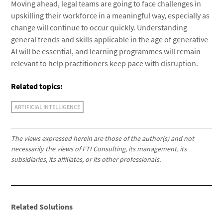
Moving ahead, legal teams are going to face challenges in
upskilling their workforce in a meaningful way, especially as
change will continue to occur quickly. Understanding
general trends and skills applicable in the age of generative
AI will be essential, and learning programmes will remain
relevant to help practitioners keep pace with disruption.
Related topics:
ARTIFICIAL INTELLIGENCE
The views expressed herein are those of the author(s) and not
necessarily the views of FTI Consulting, its management, its
subsidiaries, its affiliates, or its other professionals.
Related Solutions