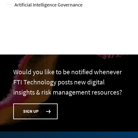
Artificial Intelligence Governance
Would you like to be notified whenever
FTI Technology posts new digital
insights & risk management resources?
SIGN UP