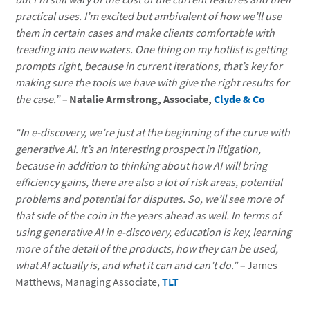
practical uses. I’m excited but ambivalent of how we’ll use
them in certain cases and make clients comfortable with
treading into new waters. One thing on my hotlist is getting
prompts right, because in current iterations, that’s key for
making sure the tools we have with give the right results for
the case.” –
Natalie Armstrong, Associate,
Clyde & Co
“In e-discovery, we’re just at the beginning of the curve with
generative AI. It’s an interesting prospect in litigation,
because in addition to thinking about how AI will bring
efficiency gains, there are also a lot of risk areas, potential
problems and potential for disputes. So, we’ll see more of
that side of the coin in the years ahead as well. In terms of
using generative AI in e-discovery, education is key, learning
more of the detail of the products, how they can be used,
what AI actually is, and what it can and can’t do.”
–
James
Matthews, Managing Associate,
TLT