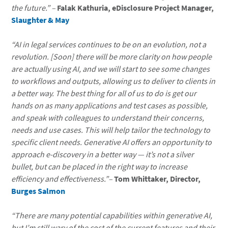
the future.”
–
Falak Kathuria, eDisclosure Project Manager,
Slaughter & May
“AI in legal services continues to be on an evolution, not a
revolution. [Soon] there will be more clarity on how people
are actually using AI, and we will start to see some changes
to workflows and outputs, allowing us to deliver to clients in
a better way. The best thing for all of us to do is get our
hands on as many applications and test cases as possible,
and speak with colleagues to understand their concerns,
needs and use cases. This will help tailor the technology to
specific client needs. Generative AI offers an opportunity to
approach e-discovery in a better way — it’s not a silver
bullet, but can be placed in the right way to increase
efficiency and effectiveness.”–
Tom Whittaker, Director,
Burges Salmon
“There are many potential capabilities within generative AI,
but I’m still wary of the cost of the current features and their