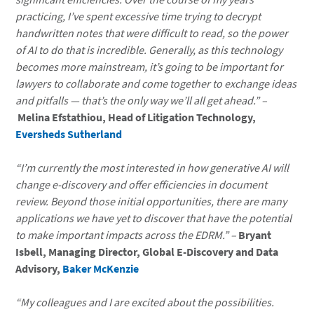
practicing, I’ve spent excessive time trying to decrypt
handwritten notes that were difficult to read, so the power
of AI to do that is incredible. Generally, as this technology
becomes more mainstream, it’s going to be important for
lawyers to collaborate and come together to exchange ideas
and pitfalls — that’s the only way we’ll all get ahead.” –
Melina Efstathiou, Head of Litigation Technology,
Eversheds Sutherland
“I’m currently the most interested in how generative AI will
change e-discovery and offer efficiencies in document
review. Beyond those initial opportunities, there are many
applications we have yet to discover that have the potential
to make important impacts across the EDRM.” –
Bryant
Isbell, Managing Director, Global E-Discovery and Data
Advisory,
Baker McKenzie
“My colleagues and I are excited about the possibilities.