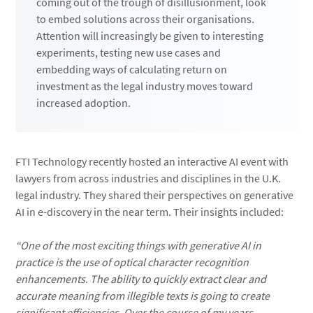
coming out of the trough of disillusionment, look
to embed solutions across their organisations.
Attention will increasingly be given to interesting
experiments, testing new use cases and
embedding ways of calculating return on
investment as the legal industry moves toward
increased adoption.
FTI Technology recently hosted an interactive AI event with
lawyers from across industries and disciplines in the U.K.
legal industry. They shared their perspectives on generative
AI in e-discovery in the near term. Their insights included:
“One of the most exciting things with generative AI in
practice is the use of optical character recognition
enhancements. The ability to quickly extract clear and
accurate meaning from illegible texts is going to create
significant efficiencies. Over the course of my years