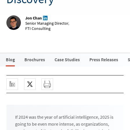
Jon Chan
Senior Managing Director
,
FTI Consulting
Blog
Brochures
Case Studies
Press Releases
S
If 2024 was the year of artificial intelligence, 2025 is
going to be even more intense, as organizations,