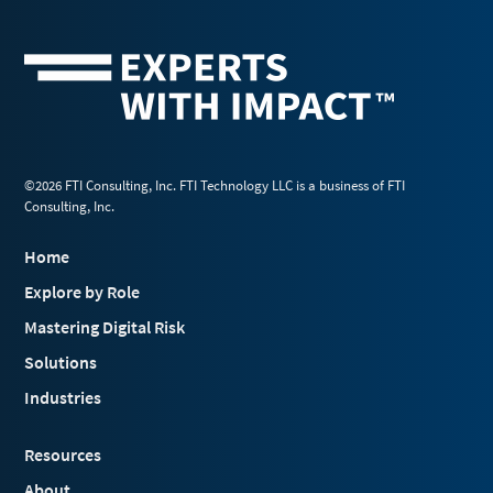
©2026 FTI Consulting, Inc. FTI Technology LLC is a business of FTI
Consulting, Inc.
Home
Explore by Role
Mastering Digital Risk
Solutions
Industries
Resources
About