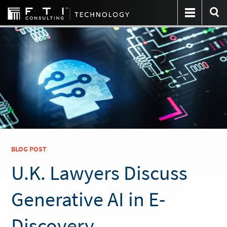
BLOG POST
U.K. Lawyers Discuss
Generative AI in E-
Discovery