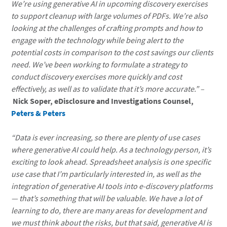
We’re using generative AI in upcoming discovery exercises
to support cleanup with large volumes of PDFs. We’re also
looking at the challenges of crafting prompts and how to
engage with the technology while being alert to the
potential costs in comparison to the cost savings our clients
need. We’ve been working to formulate a strategy to
conduct discovery exercises more quickly and cost
effectively, as well as to validate that it’s more accurate.” –
Nick Soper, eDisclosure and Investigations Counsel,
Peters & Peters
“Data is ever increasing, so there are plenty of use cases
where generative AI could help. As a technology person, it’s
exciting to look ahead. Spreadsheet analysis is one specific
use case that I’m particularly interested in, as well as the
integration of generative AI tools into e-discovery platforms
— that’s something that will be valuable. We have a lot of
learning to do, there are many areas for development and
we must think about the risks, but that said, generative AI is