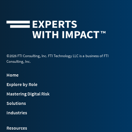
©2026 FTI Consulting, Inc. FTI Technology LLC is a business of FTI
Consulting, Inc.
Home
Explore by Role
Mastering Digital Risk
Solutions
Industries
Resources