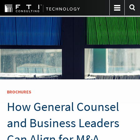
BROCHURES
How General Counsel
and Business Leaders
Can Align for M&A