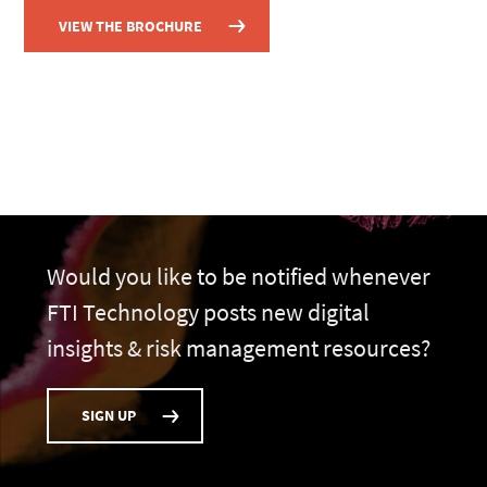
VIEW THE BROCHURE
Would you like to be notified whenever
FTI Technology posts new digital
insights & risk management resources?
SIGN UP