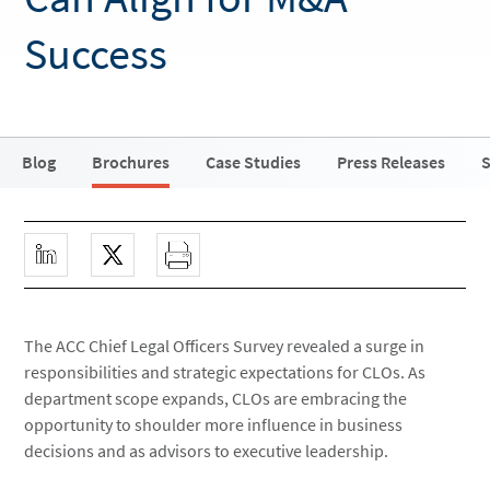
Success
Blog
Brochures
Case Studies
Press Releases
S
The ACC Chief Legal Officers Survey revealed a surge in
responsibilities and strategic expectations for CLOs. As
department scope expands, CLOs are embracing the
opportunity to shoulder more influence in business
decisions and as advisors to executive leadership.