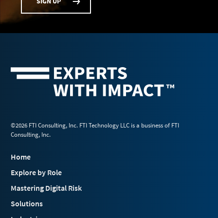
SIGN UP
©2026 FTI Consulting, Inc. FTI Technology LLC is a business of FTI
Consulting, Inc.
Home
Explore by Role
Mastering Digital Risk
Solutions