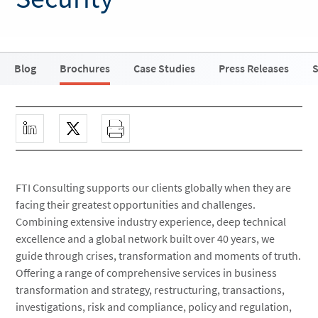
Blog
Brochures
Case Studies
Press Releases
S
FTI Consulting supports our clients globally when they are
facing their greatest opportunities and challenges.
Combining extensive industry experience, deep technical
excellence and a global network built over 40 years, we
guide through crises, transformation and moments of truth.
Offering a range of comprehensive services in business
transformation and strategy, restructuring, transactions,
investigations, risk and compliance, policy and regulation,