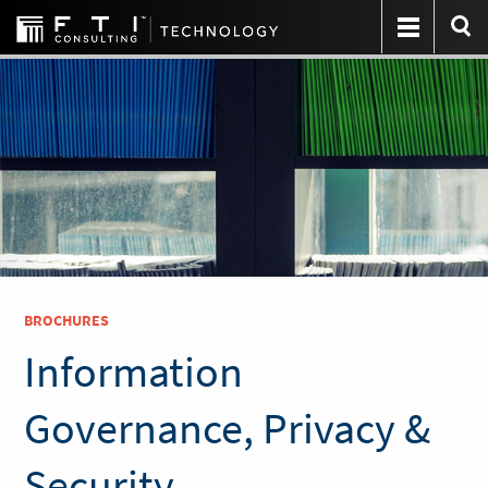
BROCHURES
Information
Governance, Privacy &
Security