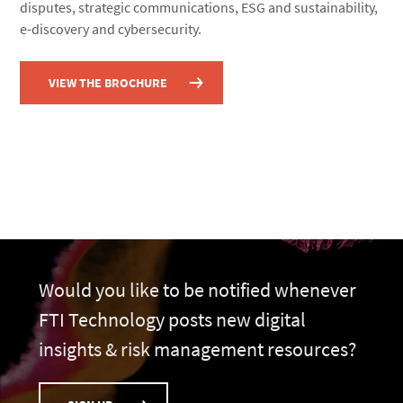
disputes, strategic communications, ESG and sustainability,
e-discovery and cybersecurity.
VIEW THE BROCHURE
Would you like to be notified whenever
FTI Technology posts new digital
insights & risk management resources?