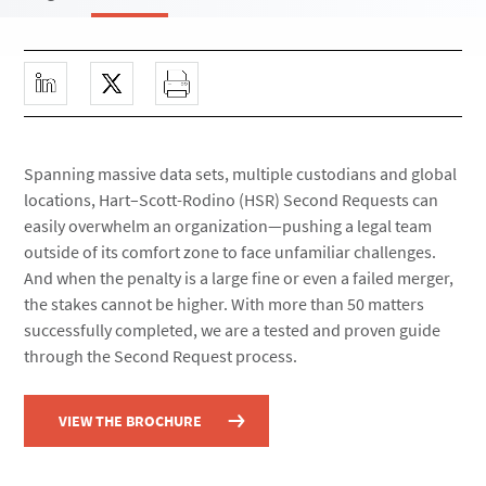
Spanning massive data sets, multiple custodians and global
locations, Hart–Scott-Rodino (HSR) Second Requests can
easily overwhelm an organization—pushing a legal team
outside of its comfort zone to face unfamiliar challenges.
And when the penalty is a large fine or even a failed merger,
the stakes cannot be higher. With more than 50 matters
successfully completed, we are a tested and proven guide
through the Second Request process.
VIEW THE BROCHURE