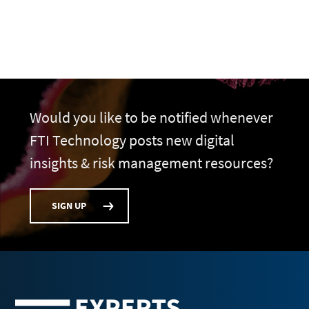
Would you like to be notified whenever
FTI Technology posts new digital
insights & risk management resources?
SIGN UP