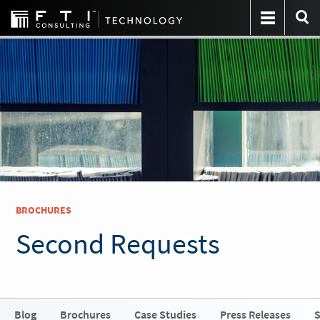
BROCHURES
Second Requests
Blog
Brochures
Case Studies
Press Releases
S