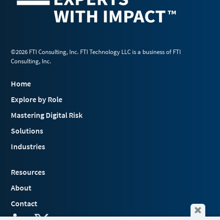
©2026 FTI Consulting, Inc. FTI Technology LLC is a business of FTI
Consulting, Inc.
Home
Explore by Role
Mastering Digital Risk
Solutions
Industries
Resources
About
Contact