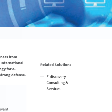
iness from
 International
Related Solutions
gy for e-
 strong defense.
E-discovery
Consulting &
Services
evant