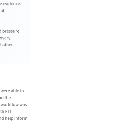
le evidence.
hat
ed pressure
covery
d other
 were able to
nd the
e workflow was
th FTI
and help inform