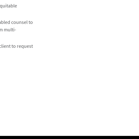
equitable
abled counsel to
m multi-
client to request