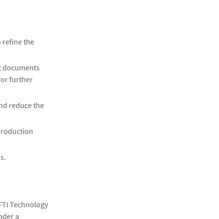
 refine the
nt documents
for further
and reduce the
production
s.
 FTI Technology
nder a