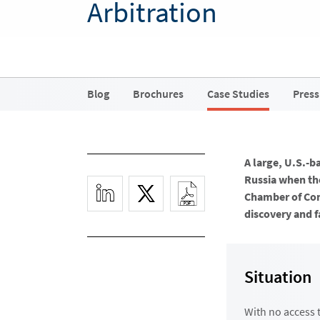
Arbitration
Blog
Brochures
Case Studies
Press
A large, U.S.-b
Russia when the
Chamber of Com
discovery and f
Situation
With no access 