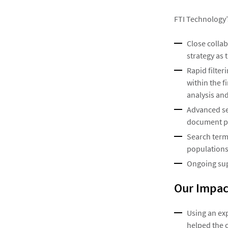
FTI Technology’
Close colla
strategy as 
Rapid filte
within the f
analysis and
Advanced sea
document po
Search term
populations
Ongoing sup
Our Impac
Using an ex
helped the 