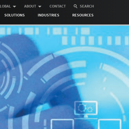
LOBAL
ABOUT
CONTACT
SEARCH
SOLUTIONS
INDUSTRIES
RESOURCES