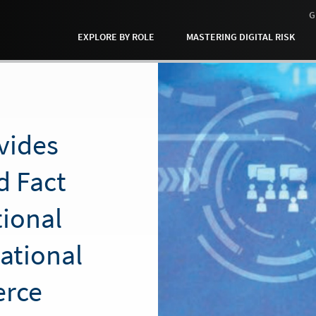
G
EXPLORE BY ROLE
MASTERING DIGITAL RISK
vides
d Fact
tional
national
rce