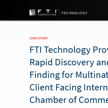
CASE STUDY
FTI Technology Pro
Rapid Discovery an
Finding for Multina
Client Facing Inter
Chamber of Comme