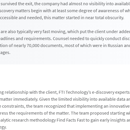
urvived the exit, the company had almost no visibility into availab
scovery matters begin with at least some degree of awareness of w
ccessible and needed, this matter started in near total obscurity.
 are also typically very fast moving, which put the client under add
deadlines and requirements. Counsel needed to quickly conduct dis
tion of nearly 70,000 documents, most of which were in Russian an
ages.
ng relationship with the client, FTI Technology’s e-discovery experts
atter immediately. Given the limited visibility into available data a
constraints, the team recognized that implementing an innovativ
dress the requirements of the matter. The team proposed starting wi
alytic research methodology Find Facts Fast to gain early insights 
egy.