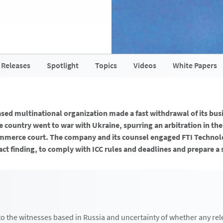
 Releases
Spotlight
Topics
Videos
White Papers
ased multinational organization made a fast withdrawal of its bus
 country went to war with Ukraine, spurring an arbitration in the
merce court. The company and its counsel engaged FTI Technolo
act finding, to comply with ICC rules and deadlines and prepare a
to the witnesses based in Russia and uncertainty of whether any rel