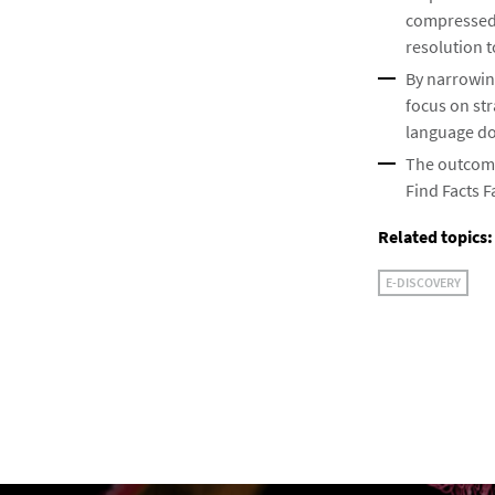
compressed t
resolution t
By narrowin
focus on st
language do
The outcome 
Find Facts F
Related topics:
E-DISCOVERY