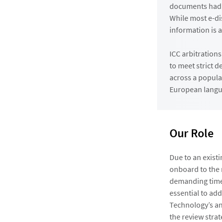
documents had s
While most e-di
information is a
ICC arbitrations
to meet strict 
across a popula
European langu
Our Role
Due to an existi
onboard to the m
demanding time 
essential to ad
Technology’s an
the review strat