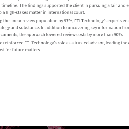
imeline. The findings supported the client in pursuing a fair and 
o a high-stakes matter in international court.
g the linear review population by 97%, FTI Technology’s experts en
rategy and substance. In addition to uncovering key information fro
cuments, the approach lowered review costs by more than 90%.
reinforced FTI Technology’s role as a trusted advisor, leading the 
ast for future matters.