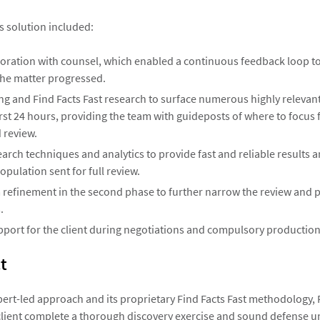
s solution included:
boration with counsel, which enabled a continuous feedback loop to
the matter progressed.
ring and Find Facts Fast research to surface numerous highly releva
irst 24 hours, providing the team with guideposts of where to focus 
 review.
rch techniques and analytics to provide fast and reliable results 
pulation sent for full review.
 refinement in the second phase to further narrow the review and 
.
port for the client during negotiations and compulsory production
t
pert-led approach and its proprietary Find Facts Fast methodology,
client complete a thorough discovery exercise and sound defense u