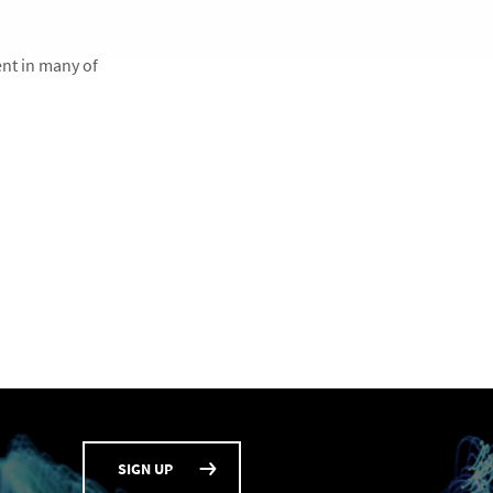
ent in many of
SIGN UP