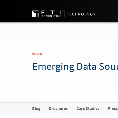
VIDEO
Emerging Data Sou
Blog
Brochures
Case Studies
Press