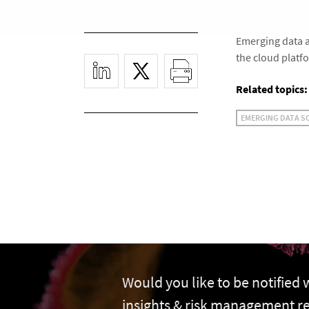
Emerging data a
the cloud platf
Related topics:
EMERGING DATA S
Would you like to be notified
insights & risk management r