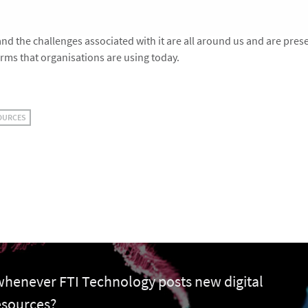
nd the challenges associated with it are all around us and are pres
orms that organisations are using today.
OURCES
 whenever FTI Technology posts new digital
esources?