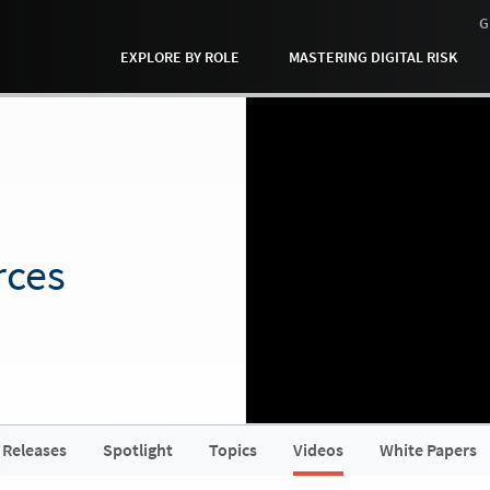
G
EXPLORE BY ROLE
MASTERING DIGITAL RISK
rces
 Releases
Spotlight
Topics
Videos
White Papers