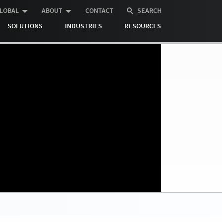
LOBAL
ABOUT
CONTACT
SEARCH
SOLUTIONS
INDUSTRIES
RESOURCES