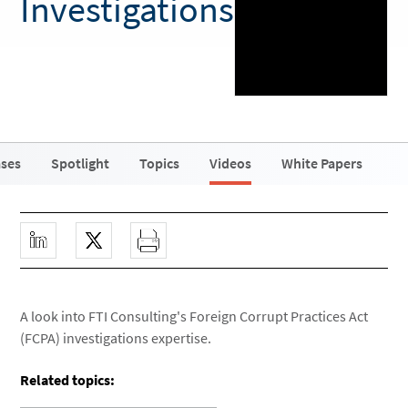
Investigations
ases
Spotlight
Topics
Videos
White Papers
A look into FTI Consulting's Foreign Corrupt Practices Act
(FCPA) investigations expertise.
Related topics: