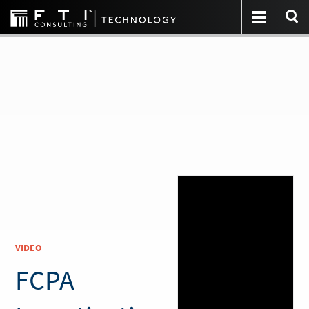
VIDEO
FCPA