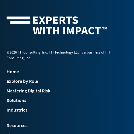
©2026 FTI Consulting, Inc. FTI Technology LLC is a business of FTI
Consulting, Inc.
Home
Explore by Role
Mastering Digital Risk
Solutions
Industries
Resources