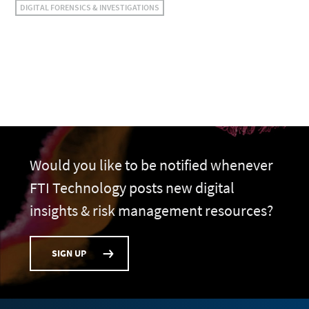
DIGITAL FORENSICS & INVESTIGATIONS
Would you like to be notified whenever
FTI Technology posts new digital
insights & risk management resources?
SIGN UP