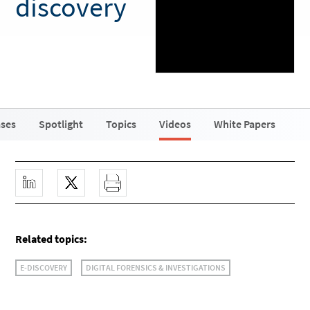
discovery
ases
Spotlight
Topics
Videos
White Papers
Related topics:
E-DISCOVERY
DIGITAL FORENSICS & INVESTIGATIONS