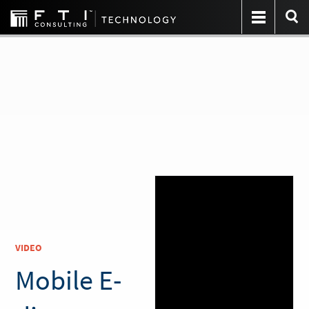
VIDEO
Mobile E-