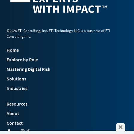
©2026 FTI Consulting, Inc. FTI Technology LLC is a business of FTI
Consulting, Inc.
Home
Explore by Role
Mastering Digital Risk
Solutions
Industries
Resources
About
Contact