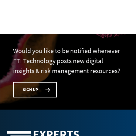
Would you like to be notified whenever
FTI Technology posts new digital
insights & risk management resources?
SIGN UP