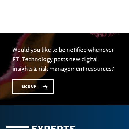
Would you like to be notified whenever
FTI Technology posts new digital
insights & risk management resources?
SIGN UP