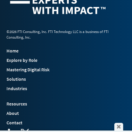
©2026 FTI Consulting, Inc. FTI Technology LLC is a business of FTI
Consulting, Inc.
Home
Explore by Role
Mastering Digital Risk
Solutions
Industries
Resources
About
Contact