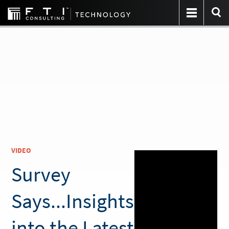
VIDEO
Survey
Says...Insights
into the Latest