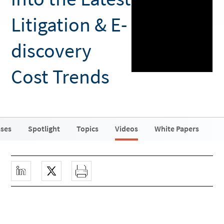
Litigation & E-
discovery
Cost Trends
ases
Spotlight
Topics
Videos
White Papers