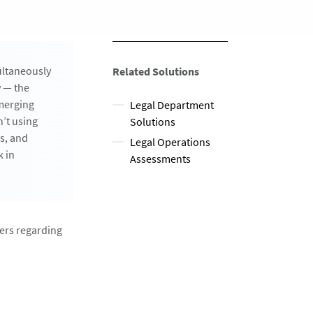
ultaneously
Related Solutions
w — the
emerging
Legal Department
n’t using
Solutions
ks, and
Legal Operations
k in
Assessments
ners regarding