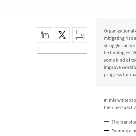
Organizational 
mitigating risk
struggle can be
technologies. Wh
some kind of tec
improve workflo
progress for ma
In this whitepa
their perspectiv
The transfo
Painting a p