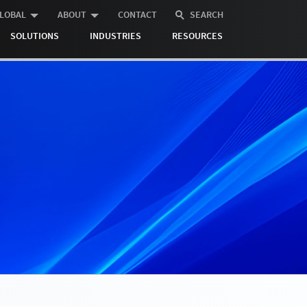
LOBAL
ABOUT
CONTACT
SEARCH
SOLUTIONS
INDUSTRIES
RESOURCES