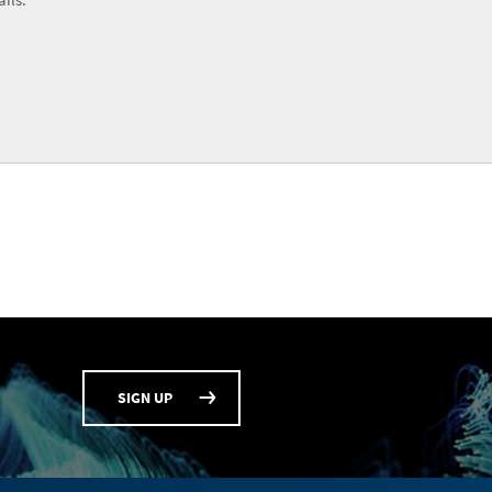
SIGN UP