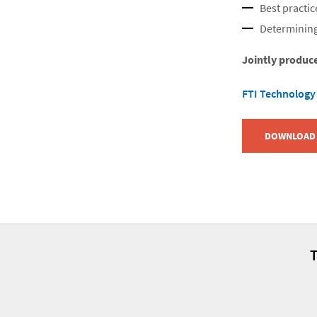
Best practic
Determining
Jointly produc
FTI Technology
DOWNLOAD 
T