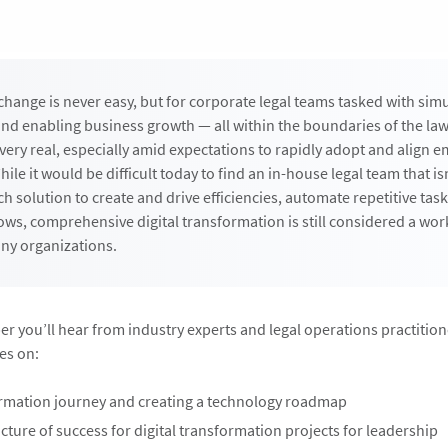
change is never easy, but for corporate legal teams tasked with sim
 and enabling business growth — all within the boundaries of the la
 very real, especially amid expectations to rapidly adopt and align 
ile it would be difficult today to find an in-house legal team that is
h solution to create and drive efficiencies, automate repetitive tas
ws, comprehensive digital transformation is still considered a wor
ny organizations.
per you’ll hear from industry experts and legal operations practitio
es on:
rmation journey and creating a technology roadmap
icture of success for digital transformation projects for leadership