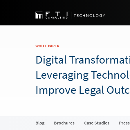
WHITE PAPER
Digital Transformat
Leveraging Technol
Improve Legal Out
Blog
Brochures
Case Studies
Press