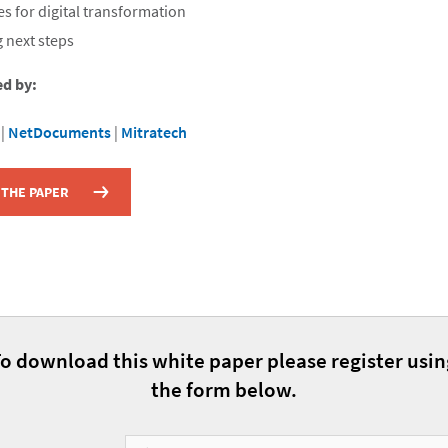
es for digital transformation
 next steps
ed by:
|
NetDocuments
|
Mitratech
THE PAPER
o download this white paper please register usi
the form below.