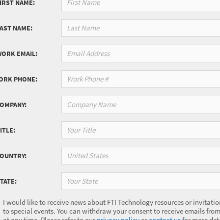
IRST NAME:
LAST NAME:
WORK EMAIL:
ORK PHONE:
COMPANY:
ITLE:
United States
COUNTRY:
Your State
TATE:
I would like to receive news about FTI Technology resources or invitatio
to special events. You can withdraw your consent to receive emails from
at any time. Please refer to our
privacy policy
or
contact us
for more deta