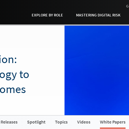
G
EXPLORE BY ROLE
MASTERING DIGITAL RISK
ion:
ogy to
comes
 Releases
Spotlight
Topics
Videos
White Papers