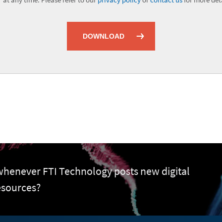
DOWNLOAD
 whenever FTI Technology posts new digital
esources?