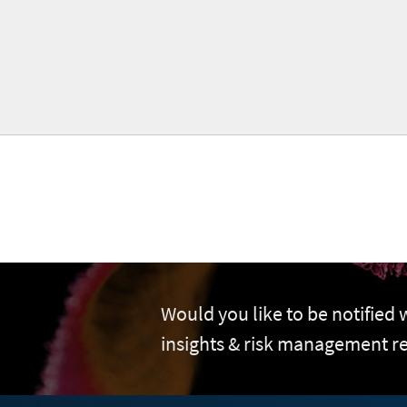
Would you like to be notified
insights & risk management r