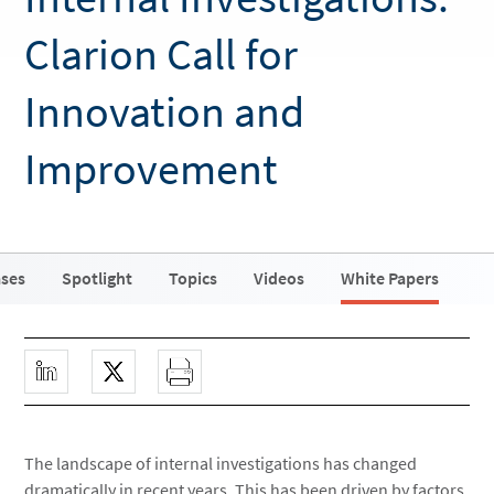
Clarion Call for
Innovation and
Improvement
ases
Spotlight
Topics
Videos
White Papers
The landscape of internal investigations has changed
dramatically in recent years. This has been driven by factors