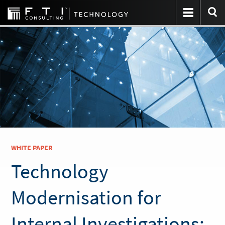
WHITE PAPER
Technology
Modernisation for
Internal Investigations: