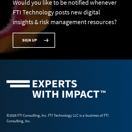
Would you like to be notified whenever
FTI Technology posts new digital
insights & risk management resources?
SIGN UP
©2026 FTI Consulting, Inc. FTI Technology LLC is a business of FTI
Consulting, Inc.