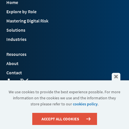
Home
Explore by Role
Mastering Digital Risk
Solutions
Industries
Resources
About
Contact
We use cookies to provide the best experience possible. For more
information on the cookies we use and the information they
Terms & Conditions
store please refer to our
cookies policy
.
Cookies
Privacy Policy
Sitemap
ACCEPT ALL COOKIES