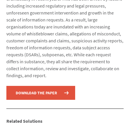
including increased regulatory and legal pressures,
unforeseen government intervention and growth in the
scale of information requests. As a result, large
organisations today are inundated with an increasing
volume of whistleblower claims, allegations of misconduct,
customer complaints and claims, suspicious activity reports,
freedom of information requests, data subject access
requests (DSARs), subpoenas, etc. While each request
differs in substance, they all share the requirement to
collect information, review and investigate, collaborate on
findings, and report.
DOWNLOAD THE PAPER
Related Solutions