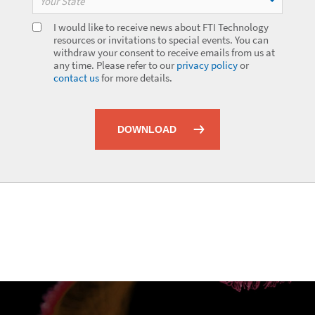
Your State
I would like to receive news about FTI Technology
resources or invitations to special events. You can
withdraw your consent to receive emails from us at
any time. Please refer to our
privacy policy
or
contact us
for more details.
DOWNLOAD