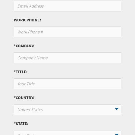
WORK PHONE:
*COMPANY:
*TITLE:
*COUNTRY:
United States
*STATE: