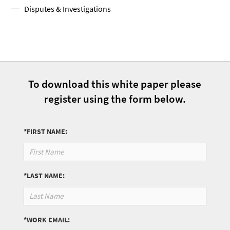
Disputes & Investigations
To download this white paper please
register using the form below.
*FIRST NAME:
*LAST NAME:
*WORK EMAIL: