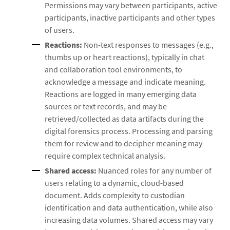
Permissions may vary between participants, active
participants, inactive participants and other types
of users.
Reactions:
Non-text responses to messages (e.g.,
thumbs up or heart reactions), typically in chat
and collaboration tool environments, to
acknowledge a message and indicate meaning.
Reactions are logged in many emerging data
sources or text records, and may be
retrieved/collected as data artifacts during the
digital forensics process. Processing and parsing
them for review and to decipher meaning may
require complex technical analysis.
Shared access:
Nuanced roles for any number of
users relating to a dynamic, cloud-based
document. Adds complexity to custodian
identification and data authentication, while also
increasing data volumes. Shared access may vary