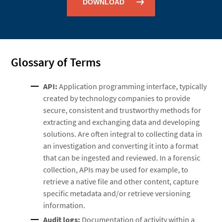
DOWNLOAD
Glossary of Terms
API:
Application programming interface, typically
created by technology companies to provide
secure, consistent and trustworthy methods for
extracting and exchanging data and developing
solutions. Are often integral to collecting data in
an investigation and converting it into a format
that can be ingested and reviewed. In a forensic
collection, APIs may be used for example, to
retrieve a native file and other content, capture
specific metadata and/or retrieve versioning
information.
Audit logs:
Documentation of activity within a