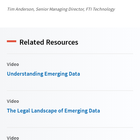
Tim Anderson, Senior Managing Director, FTI Technology
Related Resources
Video
Understanding Emerging Data
Video
The Legal Landscape of Emerging Data
Video