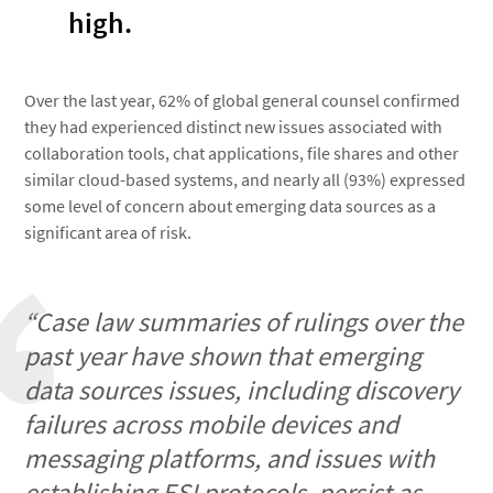
high.
Over the last year, 62% of global general counsel confirmed
they had experienced distinct new issues associated with
collaboration tools, chat applications, file shares and other
similar cloud-based systems, and nearly all (93%) expressed
some level of concern about emerging data sources as a
significant area of risk.
“Case law summaries of rulings over the
past year have shown that emerging
data sources issues, including discovery
failures across mobile devices and
messaging platforms, and issues with
establishing ESI protocols, persist as