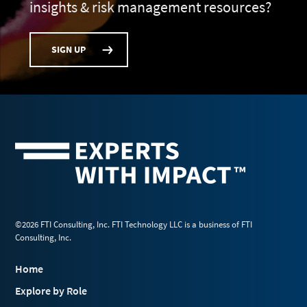
insights & risk management resources?
SIGN UP
©2026 FTI Consulting, Inc. FTI Technology LLC is a business of FTI
Consulting, Inc.
Home
Explore by Role