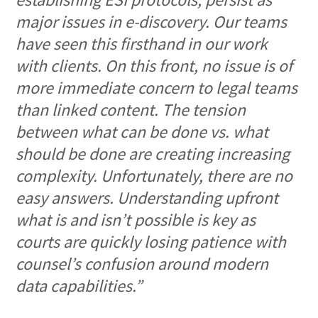
major issues in e-discovery. Our teams
have seen this firsthand in our work
with clients. On this front, no issue is of
more immediate concern to legal teams
than linked content. The tension
between what can be done vs. what
should be done are creating increasing
complexity. Unfortunately, there are no
easy answers. Understanding upfront
what is and isn’t possible is key as
courts are quickly losing patience with
counsel’s confusion around modern
data capabilities.”