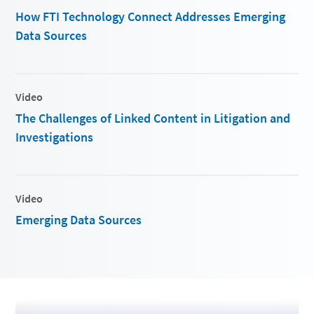
How FTI Technology Connect Addresses Emerging
Data Sources
Video
The Challenges of Linked Content in Litigation and
Investigations
Video
Emerging Data Sources