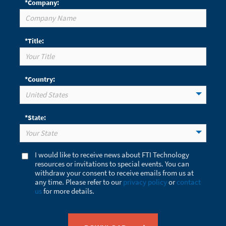
*Company:
*Title:
*Country:
United States
*State:
Your State
I would like to receive news about FTI Technology
resources or invitations to special events. You can
withdraw your consent to receive emails from us at
any time. Please refer to our
privacy policy
or
contact
us
for more details.