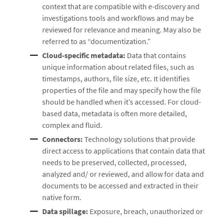
context that are compatible with e-discovery and
investigations tools and workflows and may be
reviewed for relevance and meaning. May also be
referred to as “documentization.”
Cloud-specific metadata:
Data that contains
unique information about related files, such as
timestamps, authors, file size, etc. It identifies
properties of the file and may specify how the file
should be handled when it’s accessed. For cloud-
based data, metadata is often more detailed,
complex and fluid.
Connectors:
Technology solutions that provide
direct access to applications that contain data that
needs to be preserved, collected, processed,
analyzed and/ or reviewed, and allow for data and
documents to be accessed and extracted in their
native form.
Data spillage:
Exposure, breach, unauthorized or