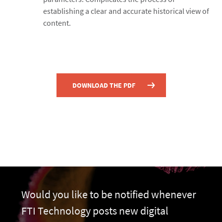
establishing a clear and accurate historical view of
content.
DOWNLOAD THE PDF
Would you like to be notified whenever
FTI Technology posts new digital