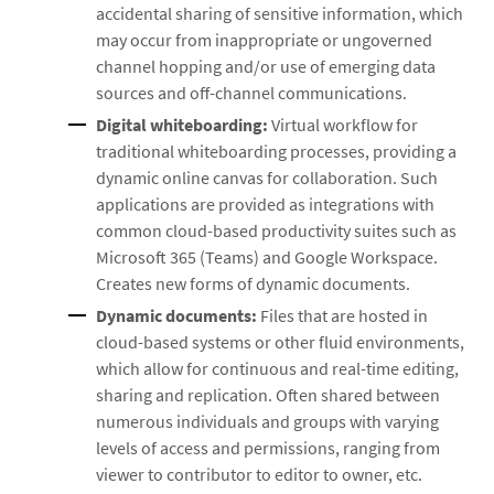
accidental sharing of sensitive information, which
may occur from inappropriate or ungoverned
channel hopping and/or use of emerging data
sources and off-channel communications.
Digital whiteboarding:
Virtual workflow for
traditional whiteboarding processes, providing a
dynamic online canvas for collaboration. Such
applications are provided as integrations with
common cloud-based productivity suites such as
Microsoft 365 (Teams) and Google Workspace.
Creates new forms of dynamic documents.
Dynamic documents:
Files that are hosted in
cloud-based systems or other fluid environments,
which allow for continuous and real-time editing,
sharing and replication. Often shared between
numerous individuals and groups with varying
levels of access and permissions, ranging from
viewer to contributor to editor to owner, etc.