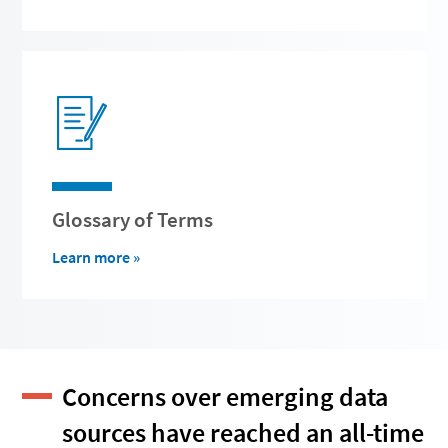
Glossary of Terms
Learn more »
Concerns over emerging data
sources have reached an all-time