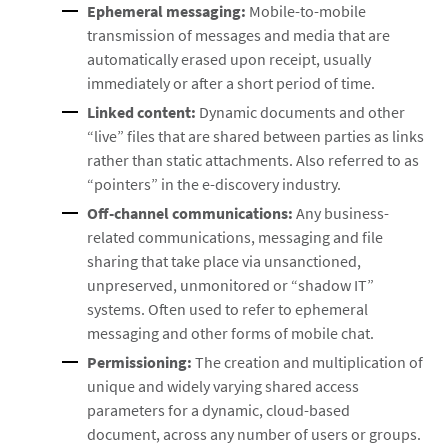
Ephemeral messaging:
Mobile-to-mobile
transmission of messages and media that are
automatically erased upon receipt, usually
immediately or after a short period of time.
Linked content:
Dynamic documents and other
“live” files that are shared between parties as links
rather than static attachments. Also referred to as
“pointers” in the e-discovery industry.
Off-channel communications:
Any business-
related communications, messaging and file
sharing that take place via unsanctioned,
unpreserved, unmonitored or “shadow IT”
systems. Often used to refer to ephemeral
messaging and other forms of mobile chat.
Permissioning:
The creation and multiplication of
unique and widely varying shared access
parameters for a dynamic, cloud-based
document, across any number of users or groups.