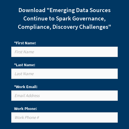
Download "Emerging Data Sources
Continue to Spark Governance,
Compliance, Discovery Challenges"
*First Name:
*Last Name:
*Work Email:
Work Phone: