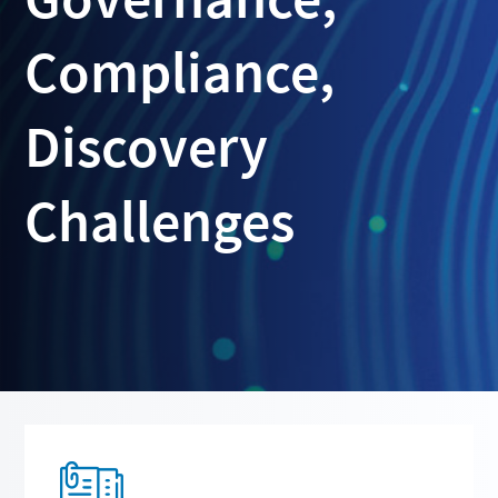
Compliance,
Discovery
Challenges