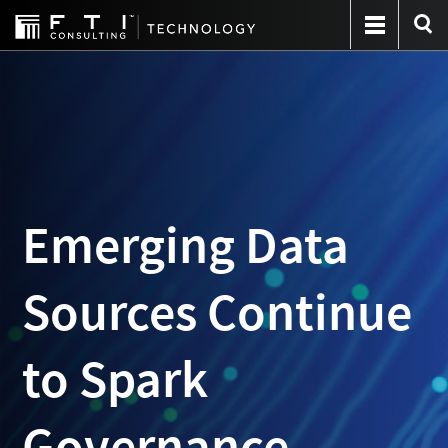
Emerging Data
Sources Continue
to Spark
Governance,