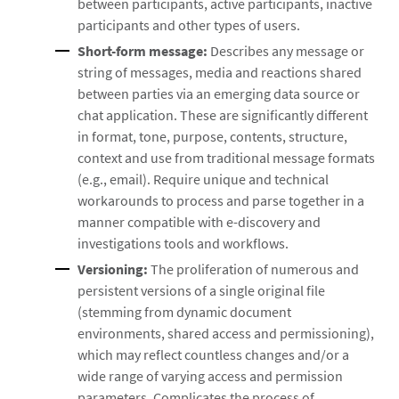
between participants, active participants, inactive
participants and other types of users.
Short-form message:
Describes any message or
string of messages, media and reactions shared
between parties via an emerging data source or
chat application. These are significantly different
in format, tone, purpose, contents, structure,
context and use from traditional message formats
(e.g., email). Require unique and technical
workarounds to process and parse together in a
manner compatible with e-discovery and
investigations tools and workflows.
Versioning:
The proliferation of numerous and
persistent versions of a single original file
(stemming from dynamic document
environments, shared access and permissioning),
which may reflect countless changes and/or a
wide range of varying access and permission
parameters. Complicates the process of