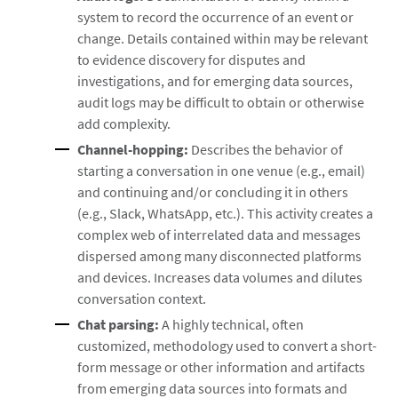
system to record the occurrence of an event or
change. Details contained within may be relevant
to evidence discovery for disputes and
investigations, and for emerging data sources,
audit logs may be difficult to obtain or otherwise
add complexity.
Channel-hopping:
Describes the behavior of
starting a conversation in one venue (e.g., email)
and continuing and/or concluding it in others
(e.g., Slack, WhatsApp, etc.). This activity creates a
complex web of interrelated data and messages
dispersed among many disconnected platforms
and devices. Increases data volumes and dilutes
conversation context.
Chat parsing:
A highly technical, often
customized, methodology used to convert a short-
form message or other information and artifacts
from emerging data sources into formats and