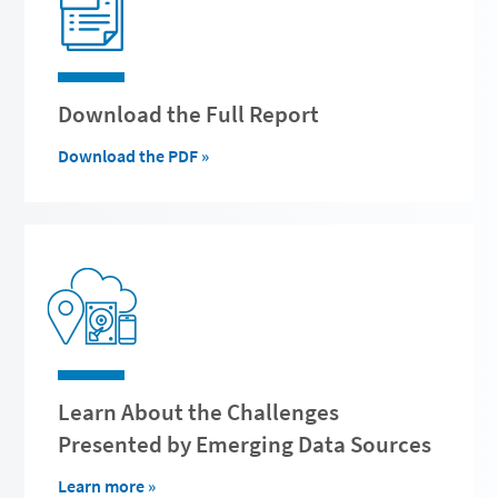
Download the Full Report
Download the PDF »
Learn About the Challenges
Presented by Emerging Data Sources
Learn more »