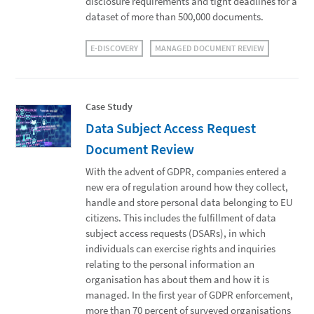
disclosure requirements and tight deadlines for a
dataset of more than 500,000 documents.
E-DISCOVERY
MANAGED DOCUMENT REVIEW
Case Study
Data Subject Access Request
Document Review
With the advent of GDPR, companies entered a
new era of regulation around how they collect,
handle and store personal data belonging to EU
citizens. This includes the fulfillment of data
subject access requests (DSARs), in which
individuals can exercise rights and inquiries
relating to the personal information an
organisation has about them and how it is
managed. In the first year of GDPR enforcement,
more than 70 percent of surveyed organisations