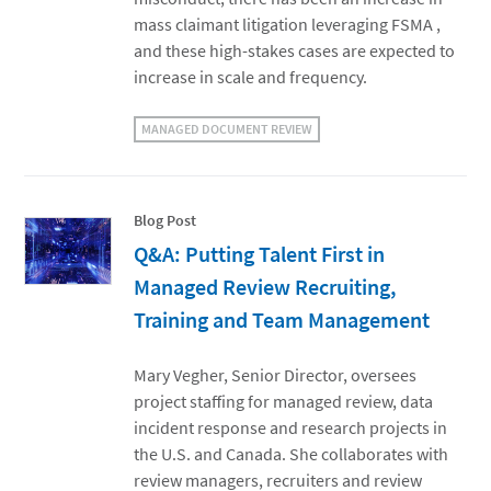
mass claimant litigation leveraging FSMA ,
and these high-stakes cases are expected to
increase in scale and frequency.
MANAGED DOCUMENT REVIEW
Blog Post
Q&A: Putting Talent First in
Managed Review Recruiting,
Training and Team Management
Mary Vegher, Senior Director, oversees
project staffing for managed review, data
incident response and research projects in
the U.S. and Canada. She collaborates with
review managers, recruiters and review