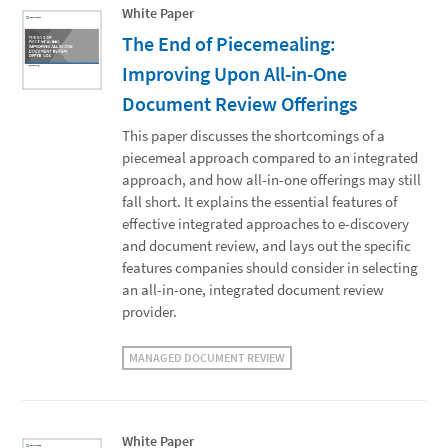
White Paper
The End of Piecemealing:
Improving Upon All-in-One
Document Review Offerings
This paper discusses the shortcomings of a
piecemeal approach compared to an integrated
approach, and how all-in-one offerings may still
fall short. It explains the essential features of
effective integrated approaches to e-discovery
and document review, and lays out the specific
features companies should consider in selecting
an all-in-one, integrated document review
provider.
MANAGED DOCUMENT REVIEW
White Paper