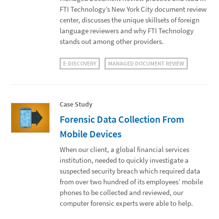
FTI Technology’s New York City document review
center, discusses the unique skillsets of foreign
language reviewers and why FTI Technology
stands out among other providers.
E-DISCOVERY
MANAGED DOCUMENT REVIEW
Case Study
Forensic Data Collection From
Mobile Devices
When our client, a global financial services
institution, needed to quickly investigate a
suspected security breach which required data
from over two hundred of its employees’ mobile
phones to be collected and reviewed, our
computer forensic experts were able to help.