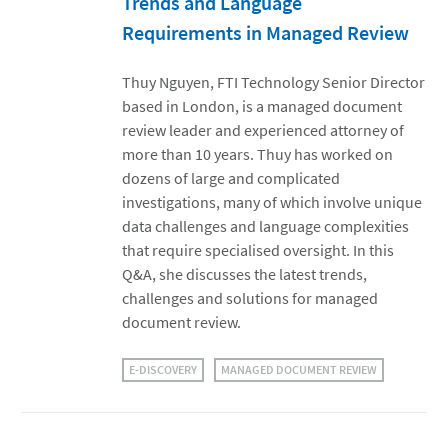
Trends and Language
Requirements in Managed Review
Thuy Nguyen, FTI Technology Senior Director
based in London, is a managed document
review leader and experienced attorney of
more than 10 years. Thuy has worked on
dozens of large and complicated
investigations, many of which involve unique
data challenges and language complexities
that require specialised oversight. In this
Q&A, she discusses the latest trends,
challenges and solutions for managed
document review.
E-DISCOVERY
MANAGED DOCUMENT REVIEW