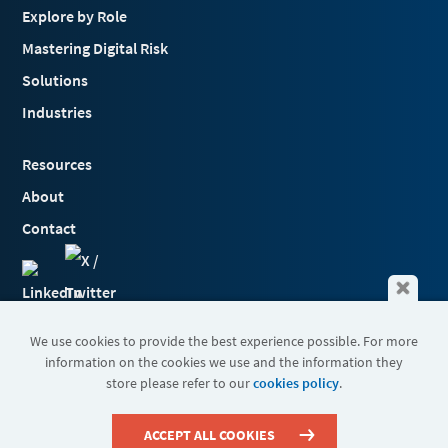
Explore by Role
Mastering Digital Risk
Solutions
Industries
Resources
About
Contact
We use cookies to provide the best experience possible. For more
information on the cookies we use and the information they
Terms & Conditions
store please refer to our
cookies policy
.
Cookies
Privacy Policy
Sitemap
ACCEPT ALL COOKIES