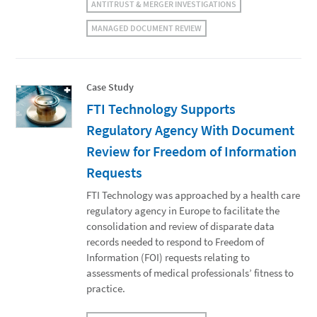
ANTITRUST & MERGER INVESTIGATIONS
MANAGED DOCUMENT REVIEW
Case Study
FTI Technology Supports
Regulatory Agency With Document
Review for Freedom of Information
Requests
FTI Technology was approached by a health care
regulatory agency in Europe to facilitate the
consolidation and review of disparate data
records needed to respond to Freedom of
Information (FOI) requests relating to
assessments of medical professionals’ fitness to
practice.