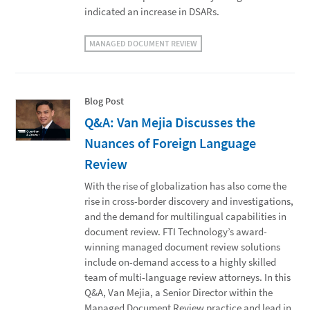
indicated an increase in DSARs.
MANAGED DOCUMENT REVIEW
Blog Post
Q&A: Van Mejia Discusses the
Nuances of Foreign Language
Review
With the rise of globalization has also come the
rise in cross-border discovery and investigations,
and the demand for multilingual capabilities in
document review. FTI Technology’s award-
winning managed document review solutions
include on-demand access to a highly skilled
team of multi-language review attorneys. In this
Q&A, Van Mejia, a Senior Director within the
Managed Document Review practice and lead in