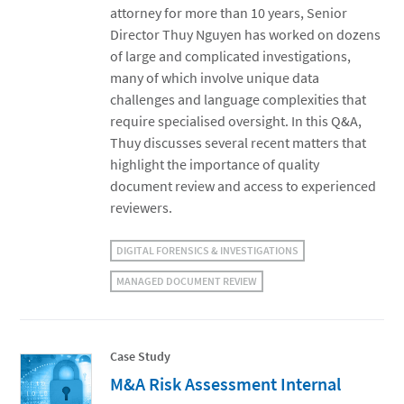
attorney for more than 10 years, Senior
Director Thuy Nguyen has worked on dozens
of large and complicated investigations,
many of which involve unique data
challenges and language complexities that
require specialised oversight. In this Q&A,
Thuy discusses several recent matters that
highlight the importance of quality
document review and access to experienced
reviewers.
DIGITAL FORENSICS & INVESTIGATIONS
MANAGED DOCUMENT REVIEW
Case Study
M&A Risk Assessment Internal