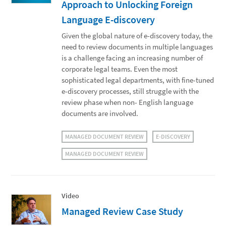
Approach to Unlocking Foreign
Language E-discovery
Given the global nature of e-discovery today, the
need to review documents in multiple languages
is a challenge facing an increasing number of
corporate legal teams. Even the most
sophisticated legal departments, with fine-tuned
e-discovery processes, still struggle with the
review phase when non- English language
documents are involved.
MANAGED DOCUMENT REVIEW
E-DISCOVERY
MANAGED DOCUMENT REVIEW
Video
Managed Review Case Study