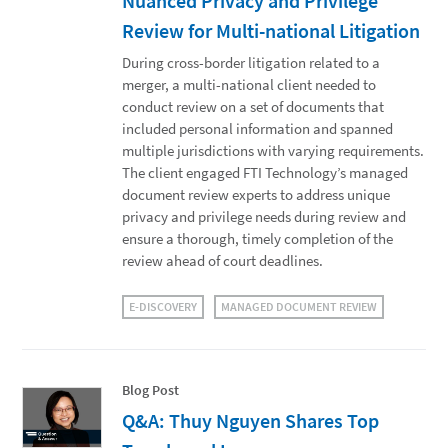
Nuanced Privacy and Privilege
Review for Multi-national Litigation
During cross-border litigation related to a
merger, a multi-national client needed to
conduct review on a set of documents that
included personal information and spanned
multiple jurisdictions with varying requirements.
The client engaged FTI Technology’s managed
document review experts to address unique
privacy and privilege needs during review and
ensure a thorough, timely completion of the
review ahead of court deadlines.
E-DISCOVERY
MANAGED DOCUMENT REVIEW
Blog Post
Q&A: Thuy Nguyen Shares Top