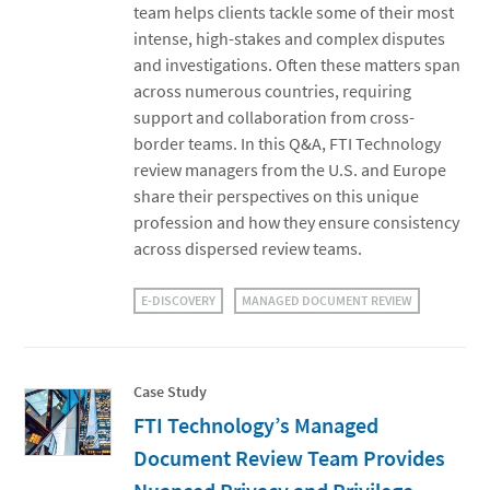
team helps clients tackle some of their most
intense, high-stakes and complex disputes
and investigations. Often these matters span
across numerous countries, requiring
support and collaboration from cross-
border teams. In this Q&A, FTI Technology
review managers from the U.S. and Europe
share their perspectives on this unique
profession and how they ensure consistency
across dispersed review teams.
E-DISCOVERY
MANAGED DOCUMENT REVIEW
Case Study
FTI Technology’s Managed
Document Review Team Provides