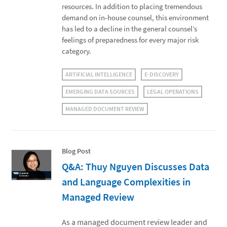
resources. In addition to placing tremendous
demand on in-house counsel, this environment
has led to a decline in the general counsel’s
feelings of preparedness for every major risk
category.
ARTIFICIAL INTELLIGENCE
E-DISCOVERY
EMERGING DATA SOURCES
LEGAL OPERATIONS
MANAGED DOCUMENT REVIEW
Blog Post
Q&A: Thuy Nguyen Discusses Data
and Language Complexities in
Managed Review
As a managed document review leader and