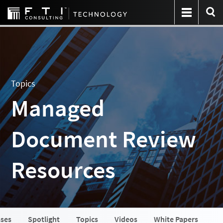
Topics
Managed
Document Review
Resources
ases
Spotlight
Topics
Videos
White Papers