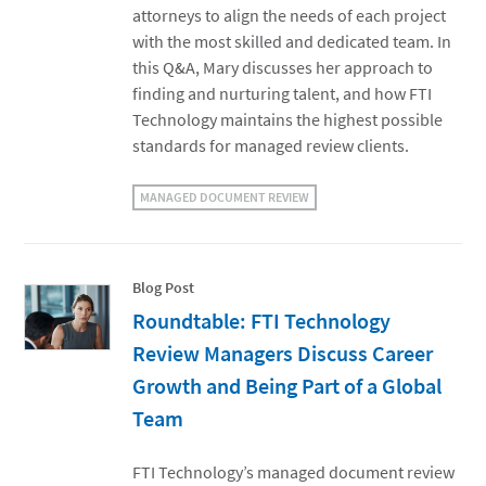
attorneys to align the needs of each project
with the most skilled and dedicated team. In
this Q&A, Mary discusses her approach to
finding and nurturing talent, and how FTI
Technology maintains the highest possible
standards for managed review clients.
MANAGED DOCUMENT REVIEW
Blog Post
Roundtable: FTI Technology
Review Managers Discuss Career
Growth and Being Part of a Global
Team
FTI Technology’s managed document review