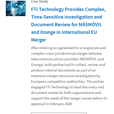
Case Study
FTI Technology Provides Complex,
Time-Sensitive Investigation and
Document Review for MÁSMÓVIL
and Orange in International EU
Merger
After entering an agreement to a largescale and
complex cross-jurisdictional merger between
telecommunications providers MÁSMÓVIL and
Orange, both parties had to collect, review and
produce internal documents as part of an
extensive merger clearance investigation by
European competition authorities. The parties
engaged FTI Technology to lead discovery and
document review for both organisations and
support the needs of the merger review before its
approval in February 2024.