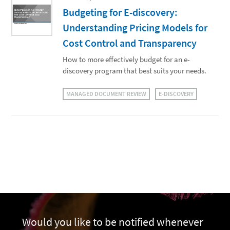
Budgeting for E-discovery:
Understanding Pricing Models for
Cost Control and Transparency
How to more effectively budget for an e-
discovery program that best suits your needs.
MANAGED DOCUMENT REVIEW
E-DISCOVERY
Would you like to be notified whenever