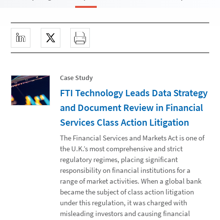
Case Study
FTI Technology Leads Data Strategy
and Document Review in Financial
Services Class Action Litigation
The Financial Services and Markets Act is one of
the U.K.’s most comprehensive and strict
regulatory regimes, placing significant
responsibility on financial institutions for a
range of market activities. When a global bank
became the subject of class action litigation
under this regulation, it was charged with
misleading investors and causing financial