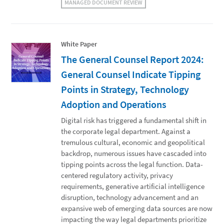
MANAGED DOCUMENT REVIEW
White Paper
The General Counsel Report 2024:
General Counsel Indicate Tipping
Points in Strategy, Technology
Adoption and Operations
Digital risk has triggered a fundamental shift in
the corporate legal department. Against a
tremulous cultural, economic and geopolitical
backdrop, numerous issues have cascaded into
tipping points across the legal function. Data-
centered regulatory activity, privacy
requirements, generative artificial intelligence
disruption, technology advancement and an
expansive web of emerging data sources are now
impacting the way legal departments prioritize