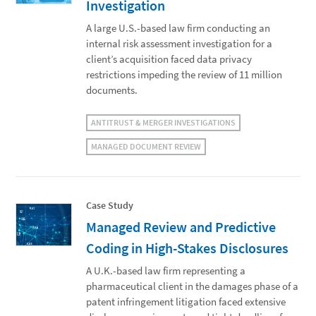
Investigation
A large U.S.-based law firm conducting an
internal risk assessment investigation for a
client’s acquisition faced data privacy
restrictions impeding the review of 11 million
documents.
ANTITRUST & MERGER INVESTIGATIONS
MANAGED DOCUMENT REVIEW
Case Study
Managed Review and Predictive
Coding in High-Stakes Disclosures
A U.K.-based law firm representing a
pharmaceutical client in the damages phase of a
patent infringement litigation faced extensive