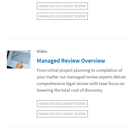
MANAGED DOCUMENT REVIEW
MANAGED DOCUMENT REVIEW
Video
Managed Review Overview
From initial project planning to completion of
your matter our managed review experts deliver
comprehensive legal review with laser focus on
lowering the total cost of discovery.
MANAGED DOCUMENT REVIEW
MANAGED DOCUMENT REVIEW