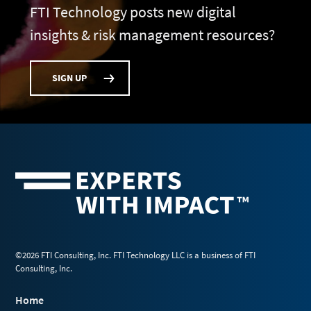
FTI Technology posts new digital
insights & risk management resources?
SIGN UP
©2026 FTI Consulting, Inc. FTI Technology LLC is a business of FTI
Consulting, Inc.
Home