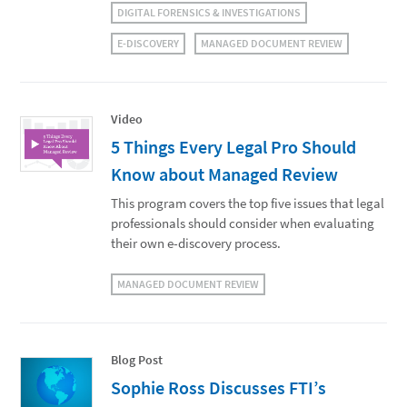
DIGITAL FORENSICS & INVESTIGATIONS
E-DISCOVERY
MANAGED DOCUMENT REVIEW
Video
5 Things Every Legal Pro Should
Know about Managed Review
This program covers the top five issues that legal
professionals should consider when evaluating
their own e-discovery process.
MANAGED DOCUMENT REVIEW
Blog Post
Sophie Ross Discusses FTI’s