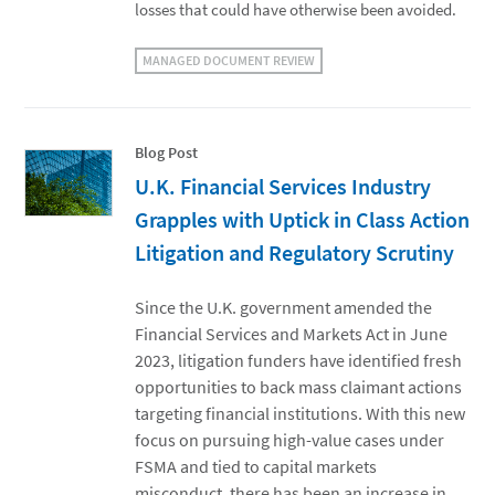
losses that could have otherwise been avoided.
MANAGED DOCUMENT REVIEW
Blog Post
U.K. Financial Services Industry
Grapples with Uptick in Class Action
Litigation and Regulatory Scrutiny
Since the U.K. government amended the
Financial Services and Markets Act in June
2023, litigation funders have identified fresh
opportunities to back mass claimant actions
targeting financial institutions. With this new
focus on pursuing high-value cases under
FSMA and tied to capital markets
misconduct, there has been an increase in