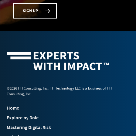
SIGN UP
©2026 FTI Consulting, Inc. FTI Technology LLC is a business of FTI
Consulting, Inc.
Home
Explore by Role
Mastering Digital Risk