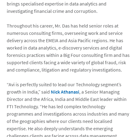
brings specialised expertise in data analytics and
investigating financial crime and corruption.
Throughout his career, Mr. Das has held senior roles at
numerous consulting firms, overseeing work and service
delivery across the EMEIA and Asia Pacific regions. He has
worked in data analytics, e-discovery services and digital
forensics practices within a Big Four consulting firm and has
supported clients facing a wide variety of global fraud, risk
and compliance, litigation and regulatory investigations.
“Avi is perfectly suited to lead our Technology segment’s
growth in India,” said
Nick Athanasi
, a Senior Managing
Director and the Africa, India and Middle East leader within
FTI Technology. “He has led complex technology
programmes and investigations across industries and many
of the geographies where our clients need localised
expertise. He also deeply understands the emerging
challenges clients are facing across data management,