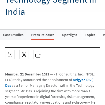
India
Case Studies
Press Releases
Spotlight
Topics
V
Mumbai, 21 December 2021
— FTI Consulting, Inc. (NYSE:
FCN) today announced the appointment of
Avigyan (Avi)
Das
as a Senior Managing Director within the Technology
segment. Mr. Das is rejoining the firm with more than 15
years of experience in digital forensics, risk management,
compliance, regulatory investigations and e-discovery. He