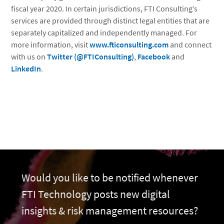
fiscal year 2020. In certain jurisdictions, FTI Consulting’s
services are provided through distinct legal entities that are
separately capitalized and independently managed. For
more information, visit
www.fticonsulting.com
and connect
with us on
Twitter (@FTIConsulting)
,
Facebook
and
LinkedIn
.
Would you like to be notified whenever
FTI Technology posts new digital
insights & risk management resources?