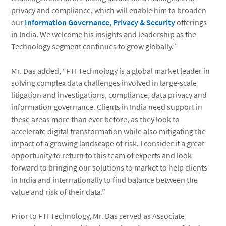
privacy and compliance, which will enable him to broaden
our
Information Governance, Privacy & Security
offerings
in India. We welcome his insights and leadership as the
Technology segment continues to grow globally.”
Mr. Das added, “FTI Technology is a global market leader in
solving complex data challenges involved in large-scale
litigation and investigations, compliance, data privacy and
information governance. Clients in India need support in
these areas more than ever before, as they look to
accelerate digital transformation while also mitigating the
impact of a growing landscape of risk. I consider it a great
opportunity to return to this team of experts and look
forward to bringing our solutions to market to help clients
in India and internationally to find balance between the
value and risk of their data.”
Prior to FTI Technology, Mr. Das served as Associate