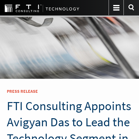
PRESS RELEASE
FTI Consulting Appoints
Avigyan Das to Lead the
Technology Segment in