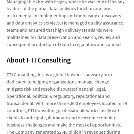
Managing Director with Exiger, where he was one of the key
leaders of the global data analytics function and was
instrumental in implementing and mobilising e-discovery
and data analytics services. He managed quality assurance
teams and ensured that high delivery standards were
maintained for data preservation and search, review and
subsequent production of data to regulators and counsel.
About FTI Consulting
FTI Consulting, Inc. is a global business advisory firm
dedicated to helping organizations manage change,
mitigate risk and resolve disputes: financial, legal,
operational, political & regulatory, reputational and
transactional. With more than 6,600 employees located in 29
countries, FTI Consulting professionals work closely with
clients to anticipate, illuminate and overcome complex
business challenges and make the most of opportunities.
The Company generated $2.46 billion in revenues during