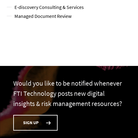
E-discovery Consulting & Services
Managed Document Review
Would you like to be notified whenever
FTI Technology posts new digital
insights & risk management resources?
SIGN UP