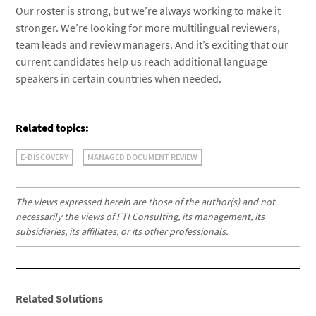
Our roster is strong, but we’re always working to make it
stronger. We’re looking for more multilingual reviewers,
team leads and review managers. And it’s exciting that our
current candidates help us reach additional language
speakers in certain countries when needed.
Related topics:
E-DISCOVERY
MANAGED DOCUMENT REVIEW
The views expressed herein are those of the author(s) and not
necessarily the views of FTI Consulting, its management, its
subsidiaries, its affiliates, or its other professionals.
Related Solutions