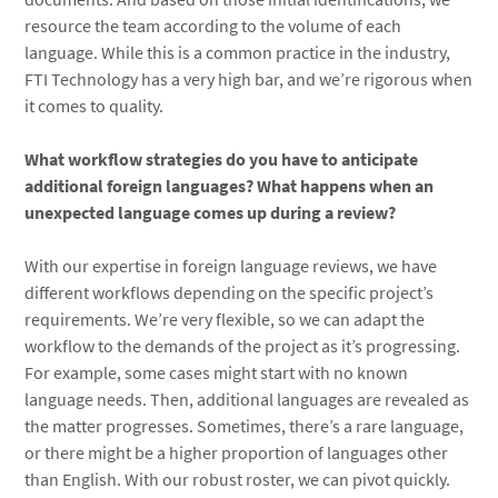
resource the team according to the volume of each
language. While this is a common practice in the industry,
FTI Technology has a very high bar, and we’re rigorous when
it comes to quality.
What workflow strategies do you have to anticipate
additional foreign languages? What happens when an
unexpected language comes up during a review?
With our expertise in foreign language reviews, we have
different workflows depending on the specific project’s
requirements. We’re very flexible, so we can adapt the
workflow to the demands of the project as it’s progressing.
For example, some cases might start with no known
language needs. Then, additional languages are revealed as
the matter progresses. Sometimes, there’s a rare language,
or there might be a higher proportion of languages other
than English. With our robust roster, we can pivot quickly.