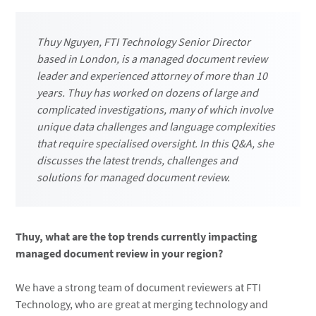
Thuy Nguyen, FTI Technology Senior Director
based in London, is a managed document review
leader and experienced attorney of more than 10
years. Thuy has worked on dozens of large and
complicated investigations, many of which involve
unique data challenges and language complexities
that require specialised oversight. In this Q&A, she
discusses the latest trends, challenges and
solutions for managed document review.
Thuy, what are the top trends currently impacting
managed document review in your region?
We have a strong team of document reviewers at FTI
Technology, who are great at merging technology and