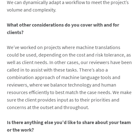
We can dynamically adapt a workflow to meet the project’s
volume and complexity.
What other considerations do you cover with and for
clients?
We’ve worked on projects where machine translations
could be used, depending on the cost and risk tolerance, as
well as client needs. In other cases, our reviewers have been
called in to assist with these tasks. There’s also a
combination approach of machine language tools and
reviewers, where we balance technology and human
resources efficiently to best match the case needs. We make
sure the client provides input as to their priorities and
concerns at the outset and throughout.
Is there anything else you’d like to share about your team
or the work?