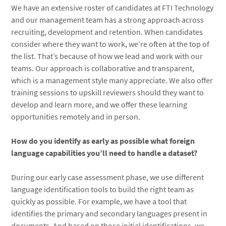
We have an extensive roster of candidates at FTI Technology
and our management team has a strong approach across
recruiting, development and retention. When candidates
consider where they want to work, we’re often at the top of
the list. That’s because of how we lead and work with our
teams. Our approach is collaborative and transparent,
which is a management style many appreciate. We also offer
training sessions to upskill reviewers should they want to
develop and learn more, and we offer these learning
opportunities remotely and in person.
How do you identify as early as possible what foreign
language capabilities you’ll need to handle a dataset?
During our early case assessment phase, we use different
language identification tools to build the right team as
quickly as possible. For example, we have a tool that
identifies the primary and secondary languages present in
documents. And based on those initial identifications, we