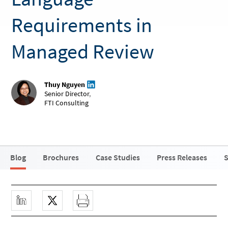
Requirements in
Managed Review
Thuy Nguyen
Senior Director
,
FTI Consulting
Blog
Brochures
Case Studies
Press Releases
S