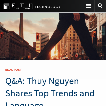
BLOG POST
Q&A: Thuy Nguyen
Shares Top Trends and
Language