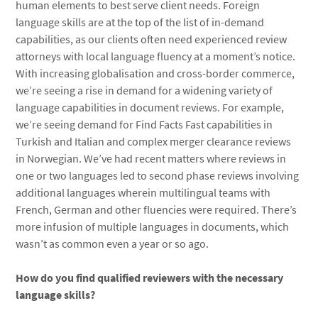
human elements to best serve client needs. Foreign
language skills are at the top of the list of in-demand
capabilities, as our clients often need experienced review
attorneys with local language fluency at a moment’s notice.
With increasing globalisation and cross-border commerce,
we’re seeing a rise in demand for a widening variety of
language capabilities in document reviews. For example,
we’re seeing demand for Find Facts Fast capabilities in
Turkish and Italian and complex merger clearance reviews
in Norwegian. We’ve had recent matters where reviews in
one or two languages led to second phase reviews involving
additional languages wherein multilingual teams with
French, German and other fluencies were required. There’s
more infusion of multiple languages in documents, which
wasn’t as common even a year or so ago.
How do you find qualified reviewers with the necessary
language skills?