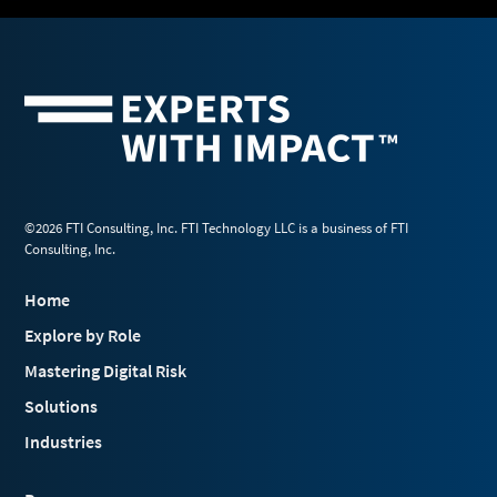
©2026 FTI Consulting, Inc. FTI Technology LLC is a business of FTI
Consulting, Inc.
Home
Explore by Role
Mastering Digital Risk
Solutions
Industries