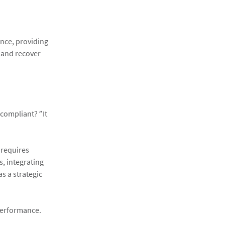
ance, providing
 and recover
 compliant?
”
It
 requires
, integrating
s a strategic
 performance.