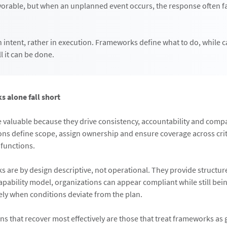
vorable, but when an unplanned event occurs, the response often fal
n intent, rather in execution. Frameworks define what to do, while c
l it can be done.
 alone fall short
valuable because they drive consistency, accountability and compa
ons define scope, assign ownership and ensure coverage across crit
functions.
s are by design descriptive, not operational. They provide structur
ability model, organizations can appear compliant while still bei
vely when conditions deviate from the plan.
ns that recover most effectively are those that treat frameworks as