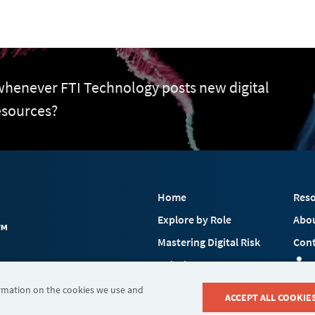
 whenever FTI Technology posts new digital
esources?
Home
Reso
Explore by Role
Abo
Mastering Digital Risk
Cont
Solutions
 FTI Consulting, Inc.
Industries
ormation on the cookies we use and
ACCEPT ALL COOKIE