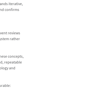
ands iterative,
and confirms
event reviews
system rather
these concepts,
d, repeatable
nology and
urable: