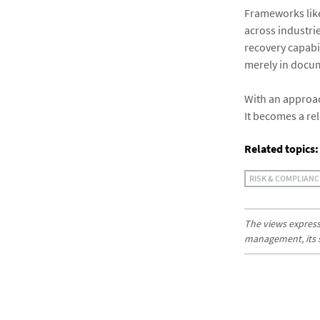
Frameworks like
across industri
recovery capabil
merely in docu
With an approac
It becomes a re
Related topics:
RISK & COMPLIANC
The views expresse
management, its sub