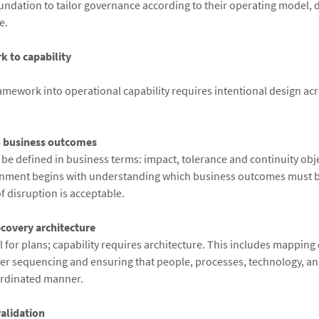
oundation to tailor governance according to their operating model,
e.
 to capability
ramework into operational capability requires intentional design acr
o business outcomes
 be defined in business terms: impact, tolerance and continuity obje
nment begins with understanding which business outcomes must b
f disruption is acceptable.
ecovery architecture
 for plans; capability requires architecture. This includes mappin
over sequencing and ensuring that people, processes, technology, and
ordinated manner.
validation