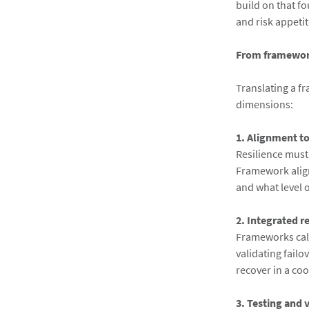
build on that f
and risk appetit
From framework
Translating a f
dimensions:
1. Alignment t
Resilience must
Framework alig
and what level o
2. Integrated r
Frameworks call
validating fail
recover in a co
3. Testing and 