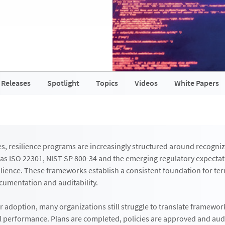
 Releases
Spotlight
Topics
Videos
White Papers
es, resilience programs are increasingly structured around recogni
as ISO 22301, NIST SP 800-34 and the emerging regulatory expectat
ilience. These frameworks establish a consistent foundation for te
umentation and auditability.
eir adoption, many organizations still struggle to translate framewo
l performance. Plans are completed, policies are approved and audi