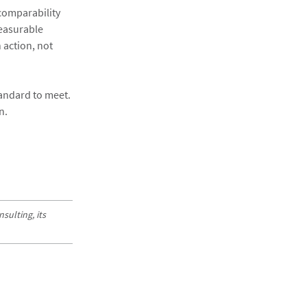
comparability
measurable
 action, not
andard to meet.
n.
sulting, its