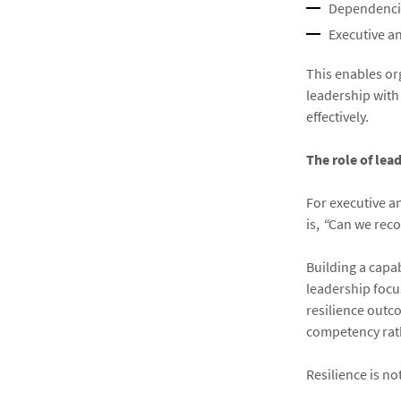
Dependencie
Executive an
This enables or
leadership with
effectively.
The role of lea
For executive a
is,
“
Can we reco
Building a capa
leadership focu
resilience outco
competency rath
Resilience is n