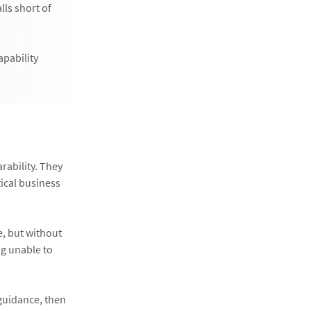
ls short of
apability
rability. They
ical business
e, but without
ng unable to
 guidance, then