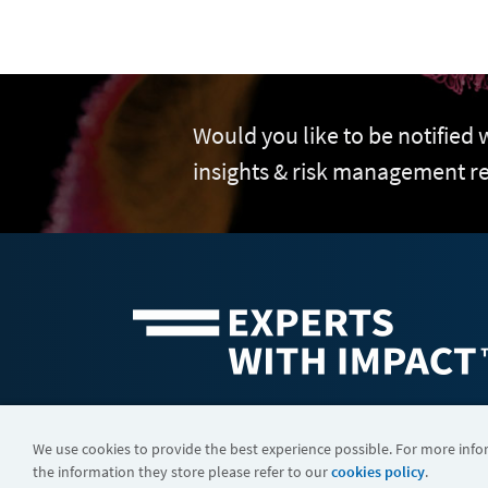
Would you like to be notified
insights & risk management r
©2026 FTI Consulting, Inc. FTI Technology LLC is a business of
We use cookies to provide the best experience possible. For more inf
the information they store please refer to our
cookies policy
.