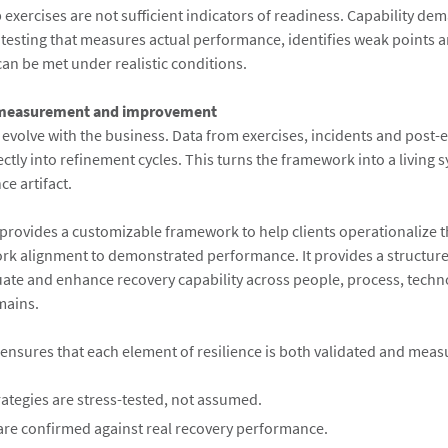
exercises are not sufficient indicators of readiness. Capability dem
testing that measures actual performance, identifies weak points 
can be met under realistic conditions.
 measurement and improvement
 evolve with the business. Data from exercises, incidents and post-
ctly into refinement cycles. This turns the framework into a living 
e artifact.
provides a customizable framework to help clients operationalize 
rk alignment to demonstrated performance. It provides a structure
ate and enhance recovery capability across people, process, tech
mains.
nsures that each element of resilience is both validated and meas
ategies are stress-tested, not assumed.
are confirmed against real recovery performance.