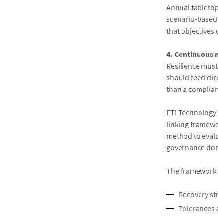
Annual tabletop 
scenario-based 
that objectives 
4. Continuous
Resilience must
should feed dire
than a complianc
FTI Technology 
linking framewo
method to evalu
governance do
The framework e
Recovery str
Tolerances 