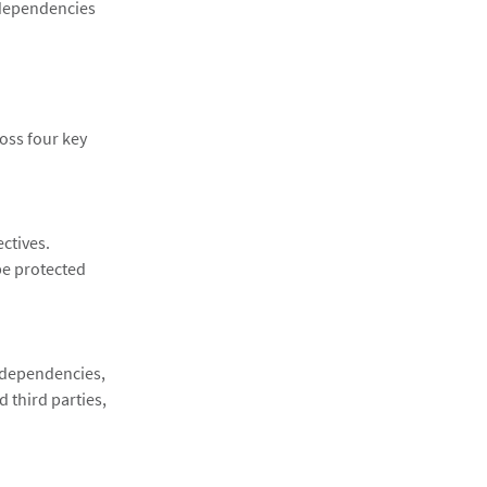
 dependencies
oss four key
ctives.
e protected
g dependencies,
 third parties,