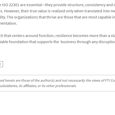
 ISO 22301 are essential—they provide structure, consistency and 
es. However, their true value is realized only when translated into 
ity. The organizations that thrive are those that are most capable in
mentation.
h that centers around function, resilience becomes more than a st
liable foundation that supports the business through any disruptio
E
d herein are those of the author(s) and not necessarily the views of FTI Con
sidiaries, its affiliates, or its other professionals.