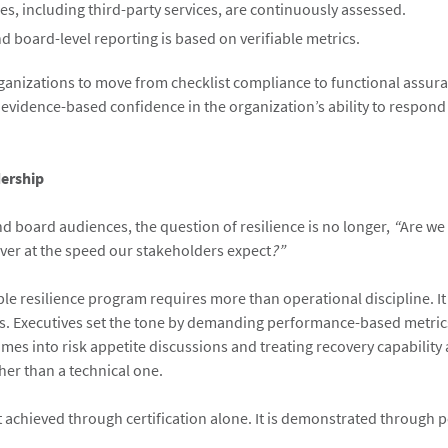
s, including third-party services, are continuously assessed.
d board-level reporting is based on verifiable metrics.
ganizations to move from checklist compliance to functional assur
 evidence-based confidence in the organization’s ability to respond
dership
nd board audiences, the question of resilience is no longer,
“
Are we
ver at the speed our stakeholders expect
?”
ble resilience program requires more than operational discipline. It
s. Executives set the tone by demanding performance-based metrics
mes into risk appetite discussions and treating recovery capability a
er than a technical one.
ot achieved through certification alone. It is demonstrated through