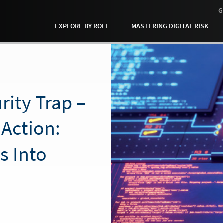
G
EXPLORE BY ROLE
MASTERING DIGITAL RISK
rity Trap –
 Action:
s Into