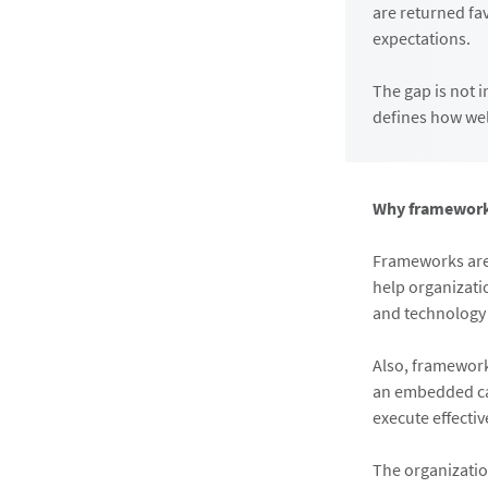
are returned fa
expectations.
The gap is not i
defines how wel
Why frameworks
Frameworks are 
help organizati
and technology 
Also, framework
an embedded cap
execute effecti
The organizatio