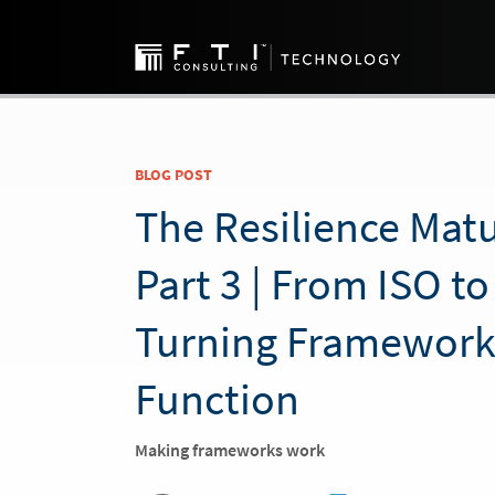
BLOG POST
The Resilience Matu
Part 3 | From ISO to
Turning Framework
Function
Making frameworks work