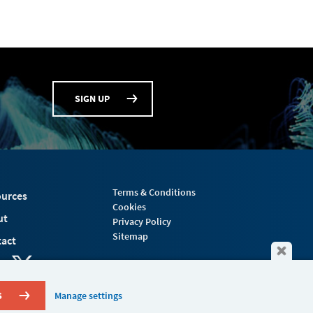
SIGN UP
Terms & Conditions
urces
Cookies
ut
Privacy Policy
Sitemap
act
S
Manage settings