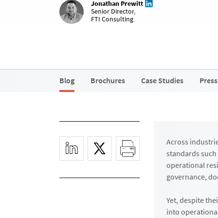
Jonathan Prewitt
Senior Director
,
FTI Consulting
Blog
Brochures
Case Studies
Press
Across industri
standards such 
operational res
governance, doc
Yet, despite th
into operationa