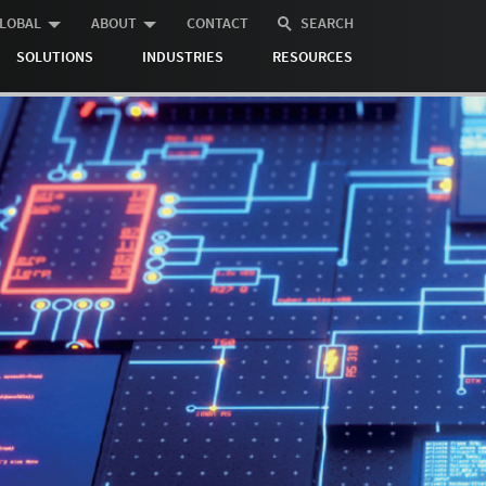
LOBAL
ABOUT
CONTACT
SEARCH
SOLUTIONS
INDUSTRIES
RESOURCES