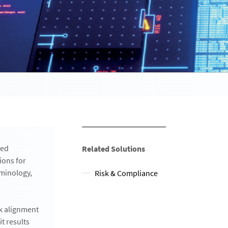
zed
Related Solutions
ions for
rminology,
Risk & Compliance
rk alignment
t results