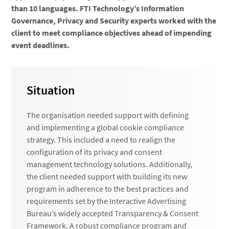
than 10 languages. FTI Technology’s Information
Governance, Privacy and Security experts worked with the
client to meet compliance objectives ahead of impending
event deadlines.
Situation
The organisation needed support with defining
and implementing a global cookie compliance
strategy. This included a need to realign the
configuration of its privacy and consent
management technology solutions. Additionally,
the client needed support with building its new
program in adherence to the best practices and
requirements set by the Interactive Advertising
Bureau’s widely accepted Transparency & Consent
Framework. A robust compliance program and