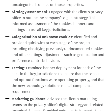
uncategorised cookies on those properties.
Strategy assessment
: Engaged with the client’s privacy
office to outline the company’s digital strategy. This
informed assessment of the cookies, banners and
settings across all key jurisdictions.
Categorisation of unknown cookies
: Identified and
provided quick wins at each stage of the project,
including classifying previously undocumented cookies
and other settings adjustments such as geolocation and
preference centre behaviour.
Testing
: Examined banner deployment for each of the
sites in the key jurisdictions to ensure that the consent
and opt-out functions were operating properly, and that
the new technology solutions met all compliance
requirements.
Marketing guidance
: Advised the client’s marketing
teams on the privacy office’s digital strategy and related
technical changes. Provided guidance to integrate the