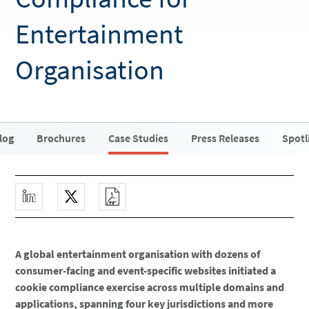
Entertainment
Organisation
log
Brochures
Case Studies
Press Releases
Spotl
A global entertainment organisation with dozens of
consumer-facing and event-specific websites initiated a
cookie compliance exercise across multiple domains and
applications, spanning four key jurisdictions and more