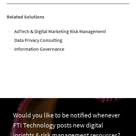
Related Solutions
AdTech & Digital Marketing Risk Management
Data Privacy Consulting
Information Governance
Would you like to be notified whenever
FTI Technology posts new digital
insights & risk management resources?