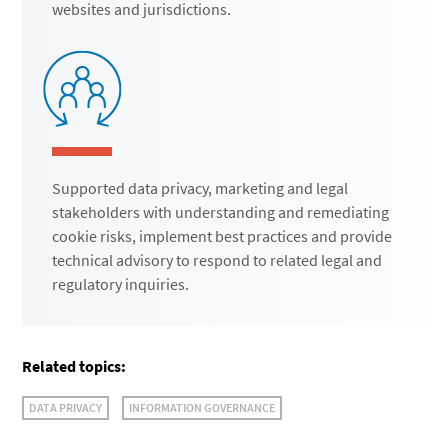
websites and jurisdictions.
Supported data privacy, marketing and legal
stakeholders with understanding and remediating
cookie risks, implement best practices and provide
technical advisory to respond to related legal and
regulatory inquiries.
Related topics:
DATA PRIVACY
INFORMATION GOVERNANCE