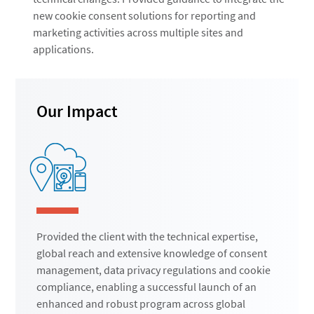
new cookie consent solutions for reporting and
marketing activities across multiple sites and
applications.
Our Impact
Provided the client with the technical expertise,
global reach and extensive knowledge of consent
management, data privacy regulations and cookie
compliance, enabling a successful launch of an
enhanced and robust program across global