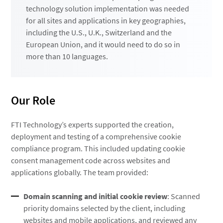
technology solution implementation was needed
for all sites and applications in key geographies,
including the U.S., U.K., Switzerland and the
European Union, and it would need to do so in
more than 10 languages.
Our Role
FTI Technology’s experts supported the creation,
deployment and testing of a comprehensive cookie
compliance program. This included updating cookie
consent management code across websites and
applications globally. The team provided:
Domain scanning and initial cookie review
: Scanned
priority domains selected by the client, including
websites and mobile applications, and reviewed any