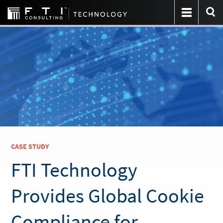
CASE STUDY
FTI Technology
Provides Global Cookie
Compliance for