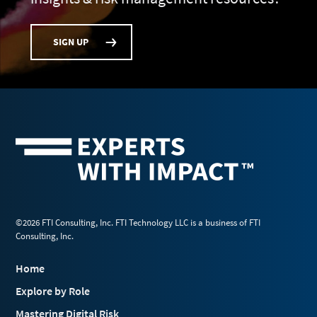
SIGN UP
©2026 FTI Consulting, Inc. FTI Technology LLC is a business of FTI
Consulting, Inc.
Home
Explore by Role
Mastering Digital Risk