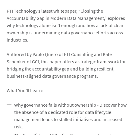
FTI Technology’s latest whitepaper, “Closing the
Accountability Gap in Modern Data Management,” explores
why technology alone isn’t enough and how a lack of clear
ownership is undermining data governance efforts across
industries.
Authored by Pablo Quero of FTI Consulting and Kate
Schenker of GCI, this paper offers a strategic framework for
bridging the accountability gap and building resilient,
business-aligned data governance programs.
What You’ll Learn:
Why governance fails without ownership - Discover how
the absence of a dedicated role for data lifecycle
management leads to stalled initiatives and increased
risk.