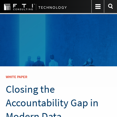
WHITE PAPER
Closing the
Accountability Gap in
Modern Data