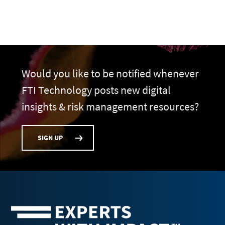
Would you like to be notified whenever
FTI Technology posts new digital
insights & risk management resources?
SIGN UP