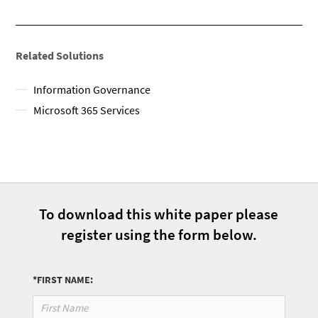
Related Solutions
Information Governance
Microsoft 365 Services​
To download this white paper please
register using the form below.
*FIRST NAME: