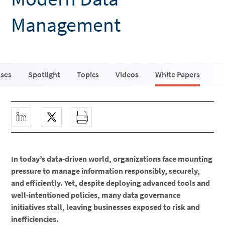
Management
ases
Spotlight
Topics
Videos
White Papers
In today’s data-driven world, organizations face mounting
pressure to manage information responsibly, securely,
and efficiently. Yet, despite deploying advanced tools and
well-intentioned policies, many data governance
initiatives stall, leaving businesses exposed to risk and
inefficiencies.