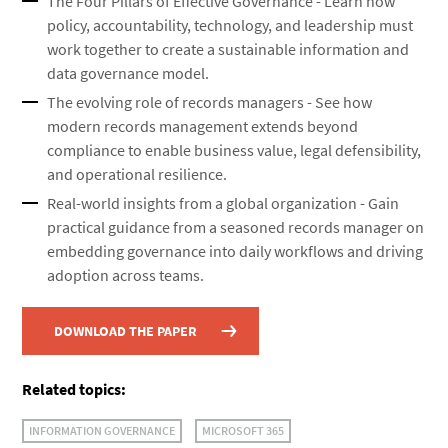
The Four Pillars of Effective Governance - Learn how
policy, accountability, technology, and leadership must
work together to create a sustainable information and
data governance model.
The evolving role of records managers - See how
modern records management extends beyond
compliance to enable business value, legal defensibility,
and operational resilience.
Real-world insights from a global organization - Gain
practical guidance from a seasoned records manager on
embedding governance into daily workflows and driving
adoption across teams.
DOWNLOAD THE PAPER
Related topics:
INFORMATION GOVERNANCE
MICROSOFT 365