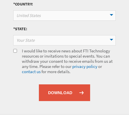
*COUNTRY:
United States
*STATE:
Your State
I would like to receive news about FTI Technology
resources or invitations to special events. You can
withdraw your consent to receive emails from us at
any time. Please refer to our
privacy policy
or
contact us
for more details.
DOWNLOAD