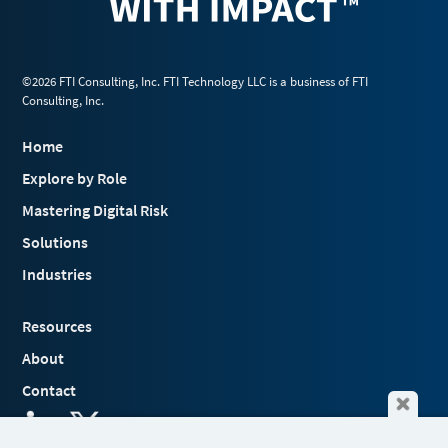
©2026 FTI Consulting, Inc. FTI Technology LLC is a business of FTI
Consulting, Inc.
Home
Explore by Role
Mastering Digital Risk
Solutions
Industries
Resources
About
Contact