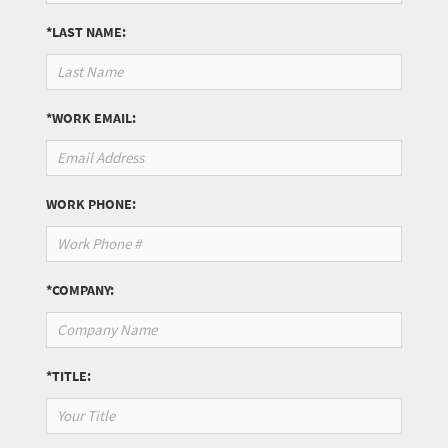
*LAST NAME:
*WORK EMAIL:
WORK PHONE:
*COMPANY:
*TITLE: