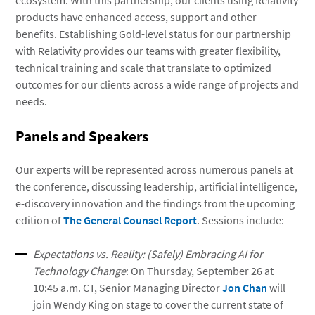
ecosystem. With this partnership, our clients using Relativity
products have enhanced access, support and other
benefits. Establishing Gold-level status for our partnership
with Relativity provides our teams with greater flexibility,
technical training and scale that translate to optimized
outcomes for our clients across a wide range of projects and
needs.
Panels and Speakers
Our experts will be represented across numerous panels at
the conference, discussing leadership, artificial intelligence,
e-discovery innovation and the findings from the upcoming
edition of
The General Counsel Report
. Sessions include:
Expectations vs. Reality: (Safely) Embracing AI for
Technology Change
: On Thursday, September 26 at
10:45 a.m. CT, Senior Managing Director
Jon Chan
will
join Wendy King on stage to cover the current state of