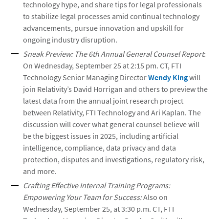
technology hype, and share tips for legal professionals
to stabilize legal processes amid continual technology
advancements, pursue innovation and upskill for
ongoing industry disruption.
Sneak Preview: The 6th Annual General Counsel Report
:
On Wednesday, September 25 at 2:15 pm. CT, FTI
Technology Senior Managing Director
Wendy King
will
join Relativity’s David Horrigan and others to preview the
latest data from the annual joint research project
between Relativity, FTI Technology and Ari Kaplan. The
discussion will cover what general counsel believe will
be the biggest issues in 2025, including artificial
intelligence, compliance, data privacy and data
protection, disputes and investigations, regulatory risk,
and more.
Crafting Effective Internal Training Programs:
Empowering Your Team for Success:
Also on
Wednesday, September 25, at 3:30 p.m. CT, FTI