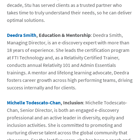
decade, Stu has served clients as a trusted partner who
takes time to truly understand their needs, so he can deliver
optimal solutions.
Deedra Smith
, Education & Mentorship
: Deedra Smith,
Managing Director, is an e-discovery expert with more than
18 years of experience. She leads the certification program
at FTI Technology and, as a Relativity Certified Trainer,
conducts annual Relativity 101 and Admin Essentials
trainings. A mentor and lifelong learning advocate, Deedra
fosters career growth across high performing teams, driving
success internally and for clients.
Michelle Todescato-Chan
, Inclusion
: Michelle Todescato-
Chan, Senior Director, is both an engaged e-discovery
professional and an active leader in diversity, equity and
inclusion activities. She is committed to promoting and
nurturing diverse talent across the global community that