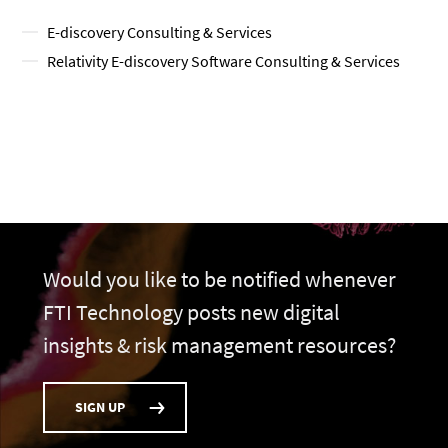
E-discovery Consulting & Services
Relativity E-discovery Software Consulting & Services
Would you like to be notified whenever
FTI Technology posts new digital
insights & risk management resources?
SIGN UP