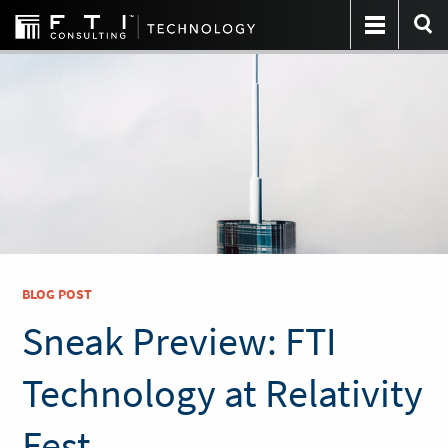
BLOG POST
Sneak Preview: FTI
Technology at Relativity
Fest