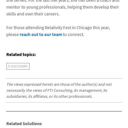
she serves. For the last five years, she has been a coach and
mentor to young professionals, helping them develop their
skills and own their careers.
For those attending Relativity Fest in Chicago this year,
please
reach out to our team
to connect.
Related topics:
E-DISCOVERY
The views expressed herein are those of the author(s) and not
necessarily the views of FTI Consulting, its management, its
subsidiaries, its affiliates, or its other professionals.
Related Solutions