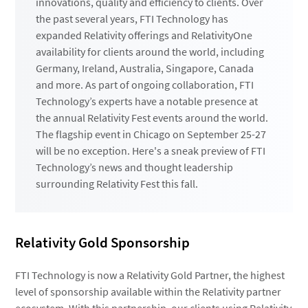
innovations, quality and efficiency to clients. Over
the past several years, FTI Technology has
expanded Relativity offerings and RelativityOne
availability for clients around the world, including
Germany, Ireland, Australia, Singapore, Canada
and more. As part of ongoing collaboration, FTI
Technology’s experts have a notable presence at
the annual Relativity Fest events around the world.
The flagship event in Chicago on September 25-27
will be no exception. Here's a sneak preview of FTI
Technology’s news and thought leadership
surrounding Relativity Fest this fall.
Relativity Gold Sponsorship
FTI Technology is now a Relativity Gold Partner, the highest
level of sponsorship available within the Relativity partner