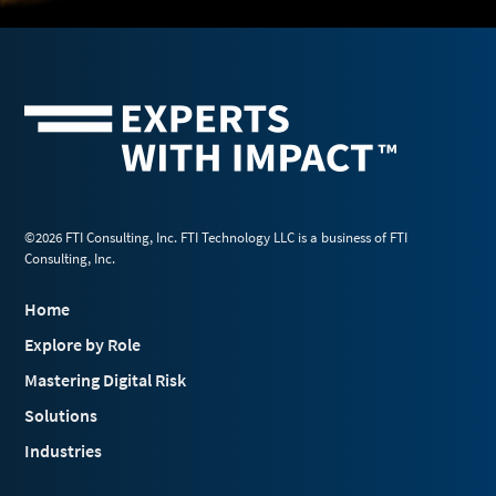
©2026 FTI Consulting, Inc. FTI Technology LLC is a business of FTI
Consulting, Inc.
Home
Explore by Role
Mastering Digital Risk
Solutions
Industries