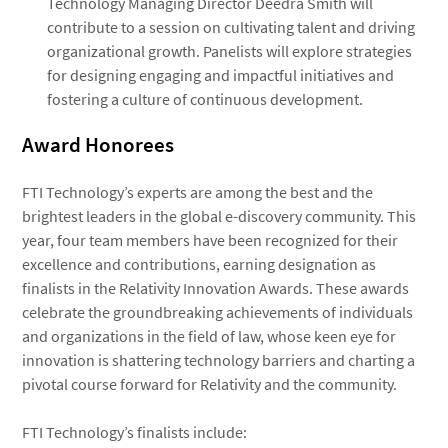
Technology Managing Director Deedra Smith will
contribute to a session on cultivating talent and driving
organizational growth. Panelists will explore strategies
for designing engaging and impactful initiatives and
fostering a culture of continuous development.
Award Honorees
FTI Technology’s experts are among the best and the
brightest leaders in the global e-discovery community. This
year, four team members have been recognized for their
excellence and contributions, earning designation as
finalists in the Relativity Innovation Awards. These awards
celebrate the groundbreaking achievements of individuals
and organizations in the field of law, whose keen eye for
innovation is shattering technology barriers and charting a
pivotal course forward for Relativity and the community.
FTI Technology’s finalists include: