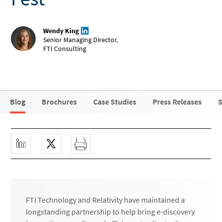
Wendy King
Senior Managing Director
,
FTI Consulting
Blog
Brochures
Case Studies
Press Releases
S
FTI Technology and Relativity have maintained a
longstanding partnership to help bring e-discovery