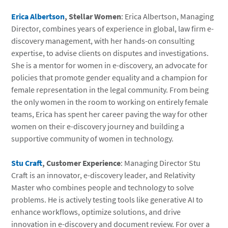
Erica Albertson
, Stellar Women
: Erica Albertson, Managing
Director, combines years of experience in global, law firm e-
discovery management, with her hands-on consulting
expertise, to advise clients on disputes and investigations.
She is a mentor for women in e-discovery, an advocate for
policies that promote gender equality and a champion for
female representation in the legal community. From being
the only women in the room to working on entirely female
teams, Erica has spent her career paving the way for other
women on their e-discovery journey and building a
supportive community of women in technology.
Stu Craft
, Customer Experience
: Managing Director Stu
Craft is an innovator, e-discovery leader, and Relativity
Master who combines people and technology to solve
problems. He is actively testing tools like generative AI to
enhance workflows, optimize solutions, and drive
innovation in e-discovery and document review. For over a