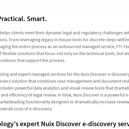
Practical. Smart.
helps clients meet their dynamic legal and regulatory challenges wit
ons. From leveraging legacy in-house tools for discrete steps withi
aging the entire process as an outsourced managed service, FTI Te
 flexible solutions that focus not only on the technical tools, but al
ocedures that support the process.
sting and expert managed services for the Nuix Discover e-discovery
covery solution that combines case management and document revie
ncludes powerful data analytics and visual review tools that dramati
 and efficiency of legal review. In total, Nuix Discover is a powerful 
arketleading functionality designed to dramatically increase review
verall costs of e-discovery.
logy’s expert Nuix Discover e-discovery ser