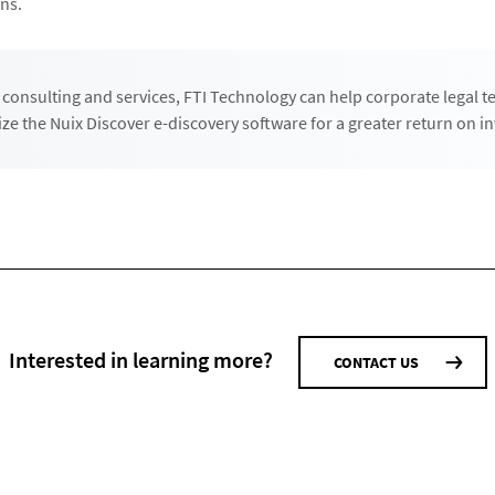
ns.
consulting and services, FTI Technology can help corporate legal 
ize the Nuix Discover e-discovery software for a greater return on i
Interested in learning more?
CONTACT US