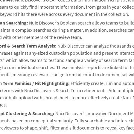
eam to quickly find important information, from gaps in your colle
keyword hits there were across every document in the collection.
an Searching:
Nuix Discover’s Boolean search allows teams to build
aintain complex searches during a matter. In addition, searches ca
d with other members of the review team.
rd & Search Term Analysis:
Nuix Discover can analyze thousands o
rases against any-sized custodian population and present interacti
s" which allow teams to test and sample a variety of search term fa
 to run individual searches. These analysis reports are linked to th
nts, meaning reviewers can go from hit count to document set with
h Term Families / Hit Highlighting:
Efficiently create, run and auto
h terms with Nuix Discover's Search Term refinements. Add multipl
e or bulk upload with spreadsheets to more effectively create Nuix 
hes.
pt Clustering & Searching:
Nuix Discover’s innovative Document M
nts based on conceptual similarity. Fully searchable and interact
reviewers to shape, shift, filter and sift documents to reveal key fac