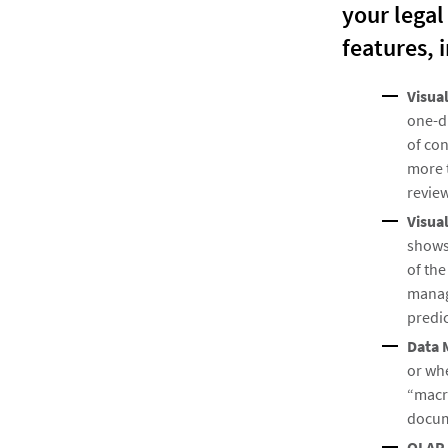
your legal
features, 
Visua
one-d
of con
more t
review
Visua
shows
of the
managi
predic
Data 
or whe
“macr
docum
OLAP 