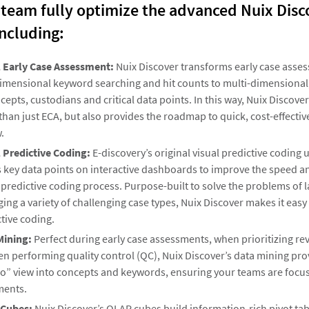
 team fully optimize the advanced Nuix Disc
including:
l Early Case Assessment:
Nuix Discover transforms early case asse
imensional keyword searching and hit counts to multi-dimensional, 
cepts, custodians and critical data points. In this way, Nuix Discover
han just ECA, but also provides the roadmap to quick, cost-effect
.
l Predictive Coding:
E-discovery’s original visual predictive coding 
 key data points on interactive dashboards to improve the speed a
 predictive coding process. Purpose-built to solve the problems of 
ng a variety of challenging case types, Nuix Discover makes it easy
tive coding.
Mining:
Perfect during early case assessments, when prioritizing r
n performing quality control (QC), Nuix Discover’s data mining pro
o” view into concepts and keywords, ensuring your teams are focus
ents.
Cubes:
Nuix Discover’s OLAP cubes build information-rich pivot tab