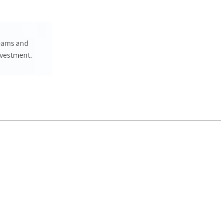
teams and
nvestment.