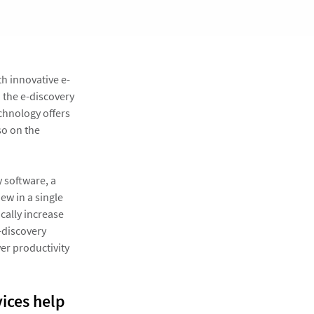
h innovative e-
n the e-discovery
chnology offers
so on the
 software, a
w in a single
cally increase
e-discovery
er productivity
vices help