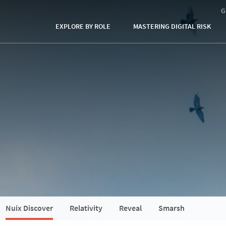
G
EXPLORE BY ROLE
MASTERING DIGITAL RISK
Nuix Discover
Relativity
Reveal
Smarsh