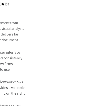
over
ssment from
visual analysis
 delivers far
ive document
user interface
nd consistency
law firms
 to use
eview workflows
vides a valuable
ing on the right
les that allow