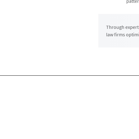
patter
Through expert 
law firms optim