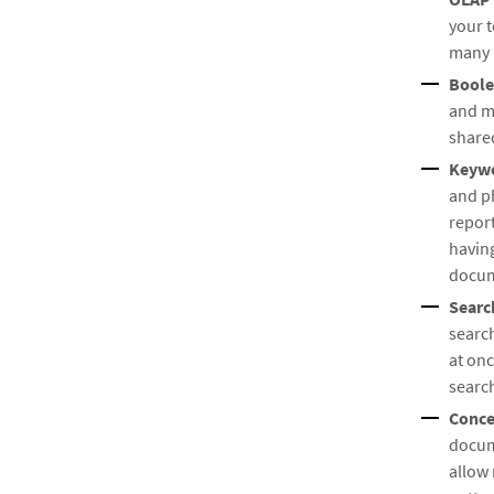
your t
many 
Boole
and m
share
Keywo
and ph
report
having
docume
Searc
searc
at onc
searc
Conce
docume
allow 