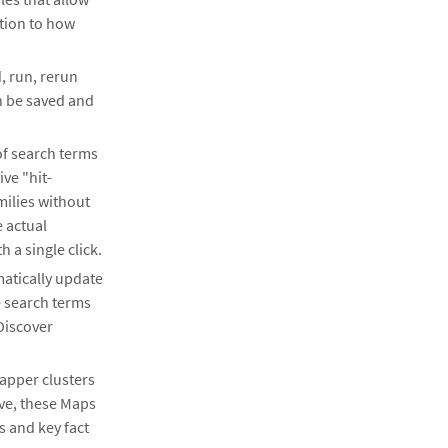
ction to how
, run, rerun
n be saved and
f search terms
ve "hit-
milies without
e actual
 a single click.
matically update
e search terms
Discover
apper clusters
ive, these Maps
ts and key fact