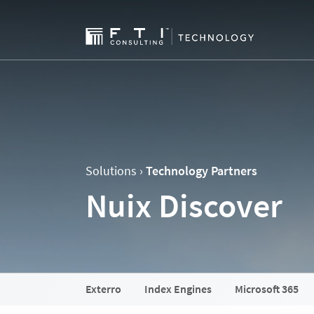
Solutions ›
Technology Partners
Nuix Discover
Exterro
Index Engines
Microsoft 365