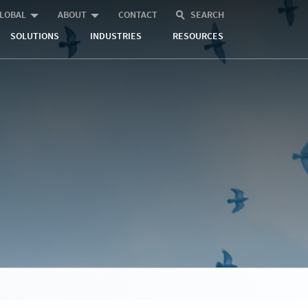
LOBAL
ABOUT
CONTACT
SEARCH
SOLUTIONS
INDUSTRIES
RESOURCES