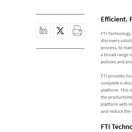
Efficient. 
FTI Technology 
discovery soluti
process, to man
a broad range of
policies and pr
FTI provides ho
complete e-dis
platform. This i
the productivity
platform with m
and reduce the o
FTI Techno